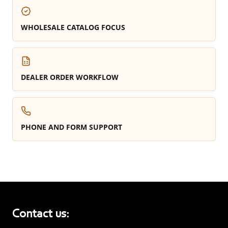
WHOLESALE CATALOG FOCUS
DEALER ORDER WORKFLOW
PHONE AND FORM SUPPORT
Contact us: