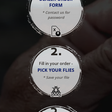
FORM
* Contact us for
password
2
.
Fill in your order -
PICK YOUR FLIES
* Save your file
3
.