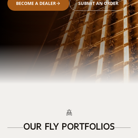
BECOME A DEALER
SUBMIT AN ORDER
OUR FLY PORTFOLIOS