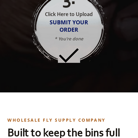
Click Here to Upload
SUBMIT YOUR
ORDER
* You're done
WHOLESALE FLY SUPPLY COMPANY
Built to keep the bins full