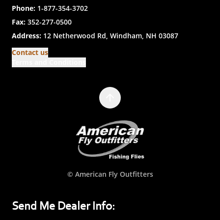
Phone:
1-877-354-3702
Fax:
352-277-0500
Address:
12 Netherwood Rd, Windham, NH 03087
Contact us
Terms and Conditions
© American Fly Outfitters
Send Me Dealer Info: