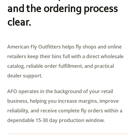
and the ordering process
clear.
American Fly Outfitters helps fly shops and online
retailers keep their bins full with a direct wholesale
catalog, reliable order fulfillment, and practical
dealer support.
AFO operates in the background of your retail
business, helping you increase margins, improve
reliability, and receive complete fly orders within a
dependable 15-30 day production window.