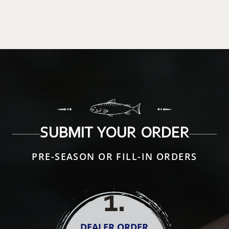
SUBMIT YOUR ORDER
PRE-SEASON OR FILL-IN ORDERS
1
.
DEALER ORDER