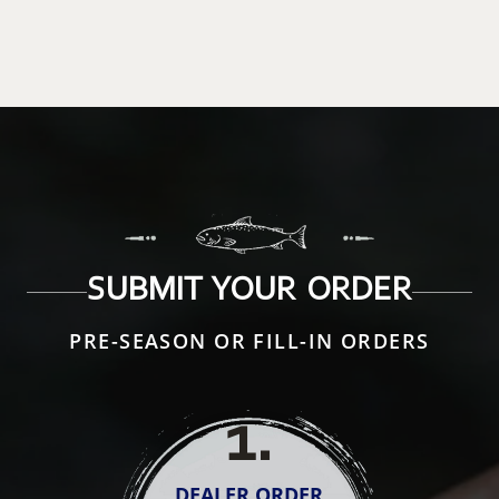
SUBMIT YOUR ORDER
PRE-SEASON OR FILL-IN ORDERS
1
.
DEALER ORDER