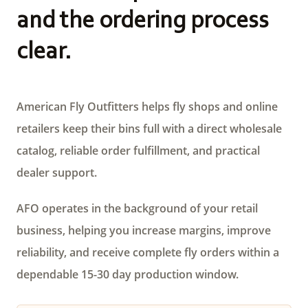
and the ordering process
clear.
American Fly Outfitters helps fly shops and online
retailers keep their bins full with a direct wholesale
catalog, reliable order fulfillment, and practical
dealer support.
AFO operates in the background of your retail
business, helping you increase margins, improve
reliability, and receive complete fly orders within a
dependable 15-30 day production window.