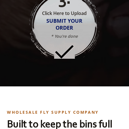
Click Here to Upload
SUBMIT YOUR
ORDER
* You're done
WHOLESALE FLY SUPPLY COMPANY
Built to keep the bins full