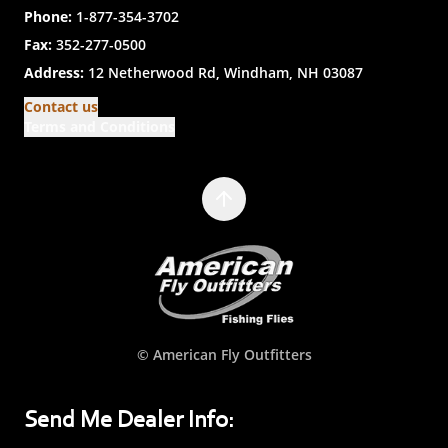
Phone:
1-877-354-3702
Fax:
352-277-0500
Address:
12 Netherwood Rd, Windham, NH 03087
Contact us
Terms and Conditions
© American Fly Outfitters
Send Me Dealer Info: