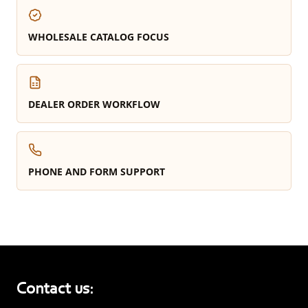
WHOLESALE CATALOG FOCUS
DEALER ORDER WORKFLOW
PHONE AND FORM SUPPORT
Contact us: