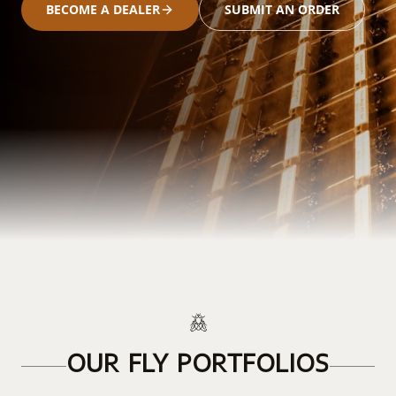
BECOME A DEALER
SUBMIT AN ORDER
OUR FLY PORTFOLIOS