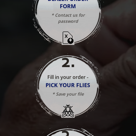
FORM
* Contact us for
password
2
.
Fill in your order -
PICK YOUR FLIES
* Save your file
3
.