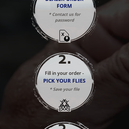
FORM
* Contact us for
password
2
.
Fill in your order -
PICK YOUR FLIES
* Save your file
3
.