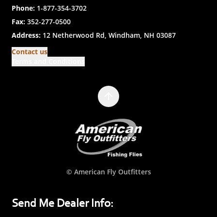
Phone:
1-877-354-3702
Fax:
352-277-0500
Address:
12 Netherwood Rd, Windham, NH 03087
Contact us
Terms and Conditions
© American Fly Outfitters
Send Me Dealer Info: