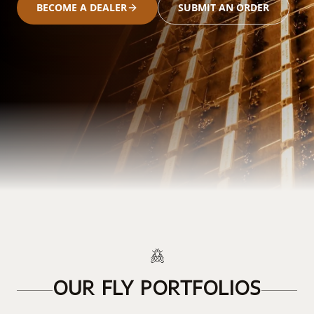
BECOME A DEALER
SUBMIT AN ORDER
OUR FLY PORTFOLIOS