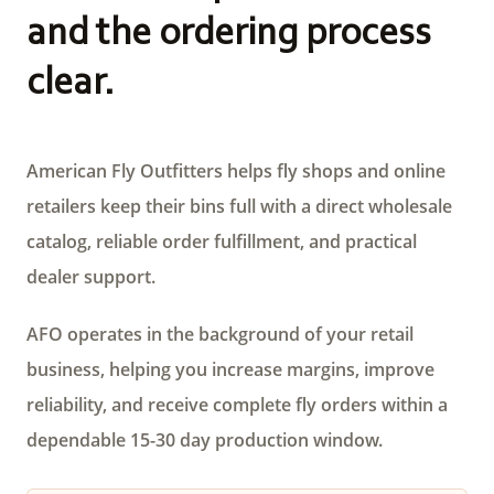
and the ordering process
clear.
American Fly Outfitters helps fly shops and online
retailers keep their bins full with a direct wholesale
catalog, reliable order fulfillment, and practical
dealer support.
AFO operates in the background of your retail
business, helping you increase margins, improve
reliability, and receive complete fly orders within a
dependable 15-30 day production window.