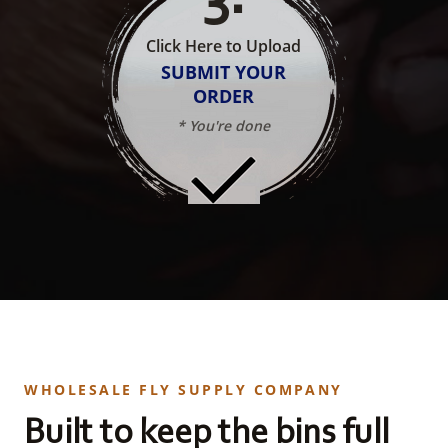
Click Here to Upload
SUBMIT YOUR
ORDER
* You're done
WHOLESALE FLY SUPPLY COMPANY
Built to keep the bins full