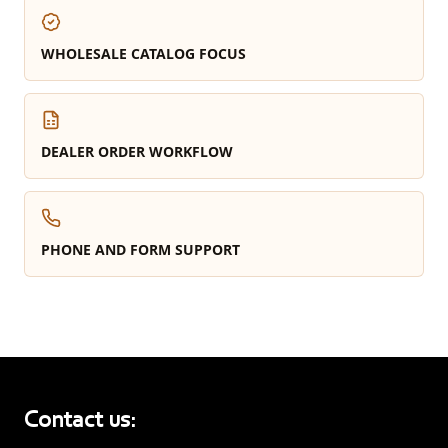
WHOLESALE CATALOG FOCUS
DEALER ORDER WORKFLOW
PHONE AND FORM SUPPORT
Contact us: