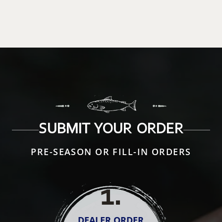
SUBMIT YOUR ORDER
PRE-SEASON OR FILL-IN ORDERS
1
.
DEALER ORDER