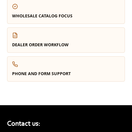
WHOLESALE CATALOG FOCUS
DEALER ORDER WORKFLOW
PHONE AND FORM SUPPORT
Contact us: