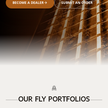
BECOME A DEALER
SUBMIT AN ORDER
OUR FLY PORTFOLIOS