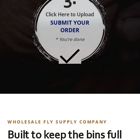
Click Here to Upload
SUBMIT YOUR
ORDER
* You're done
WHOLESALE FLY SUPPLY COMPANY
Built to keep the bins full