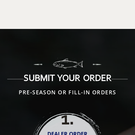
SUBMIT YOUR ORDER
PRE-SEASON OR FILL-IN ORDERS
1
.
DEALER ORDER