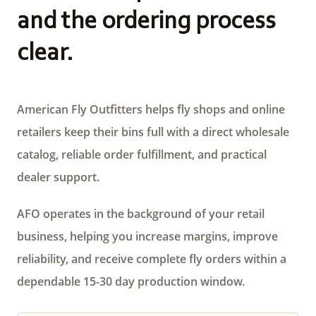
and the ordering process
clear.
American Fly Outfitters helps fly shops and online
retailers keep their bins full with a direct wholesale
catalog, reliable order fulfillment, and practical
dealer support.
AFO operates in the background of your retail
business, helping you increase margins, improve
reliability, and receive complete fly orders within a
dependable 15-30 day production window.