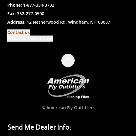
Phone:
1-877-354-3702
Fax:
352-277-0500
Address:
12 Netherwood Rd, Windham, NH 03087
Contact us
Terms and Conditions
© American Fly Outfitters
Send Me Dealer Info: