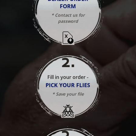
FORM
* Contact us for
password
2
.
Fill in your order -
PICK YOUR FLIES
* Save your file
3
.