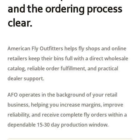
and the ordering process
clear.
American Fly Outfitters helps fly shops and online
retailers keep their bins full with a direct wholesale
catalog, reliable order fulfillment, and practical
dealer support.
AFO operates in the background of your retail
business, helping you increase margins, improve
reliability, and receive complete fly orders within a
dependable 15-30 day production window.