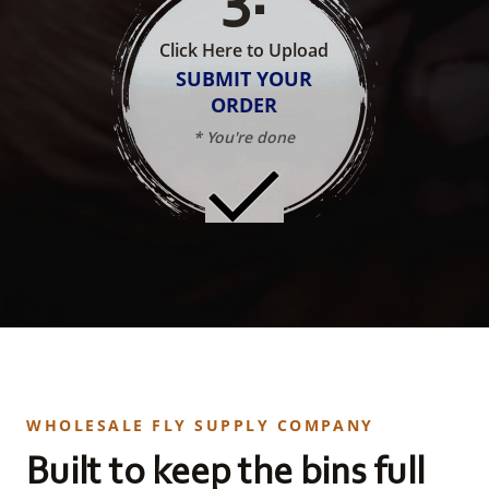
Click Here to Upload
SUBMIT YOUR
ORDER
* You're done
WHOLESALE FLY SUPPLY COMPANY
Built to keep the bins full