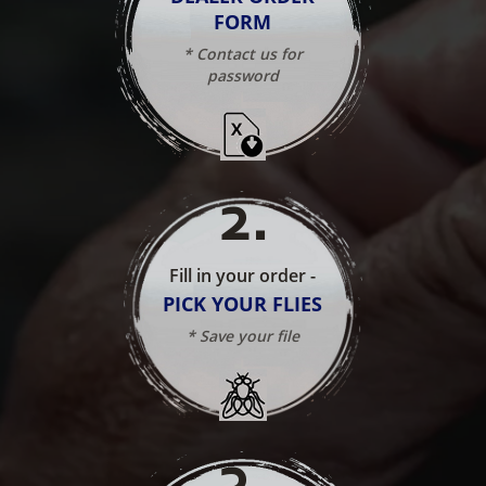
FORM
* Contact us for
password
2
.
Fill in your order -
PICK YOUR FLIES
* Save your file
3
.