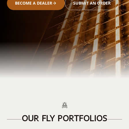
BECOME A DEALER
SUBMIT AN ORDER
OUR FLY PORTFOLIOS