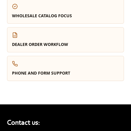
WHOLESALE CATALOG FOCUS
DEALER ORDER WORKFLOW
PHONE AND FORM SUPPORT
Contact us: