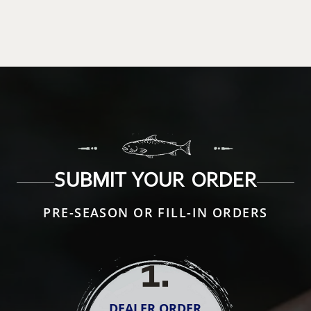
SUBMIT YOUR ORDER
PRE-SEASON OR FILL-IN ORDERS
1
.
DEALER ORDER