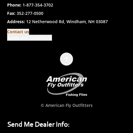
Phone:
1-877-354-3702
Fax:
352-277-0500
Address:
12 Netherwood Rd, Windham, NH 03087
Contact us
Terms and Conditions
© American Fly Outfitters
Send Me Dealer Info: