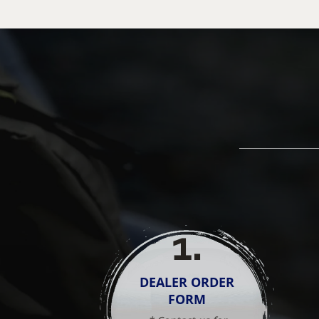
1
.
DEALER ORDER
FORM