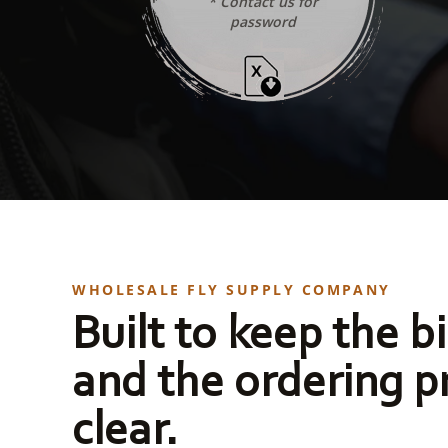
* Contact us for
password
WHOLESALE FLY SUPPLY COMPANY
Built to keep the bi
and the ordering p
clear.