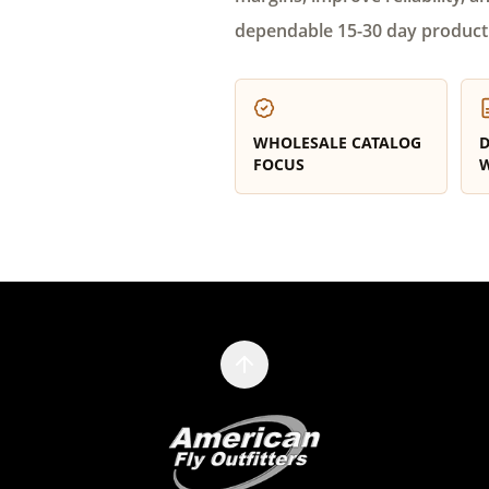
dependable 15-30 day product
WHOLESALE CATALOG
D
FOCUS