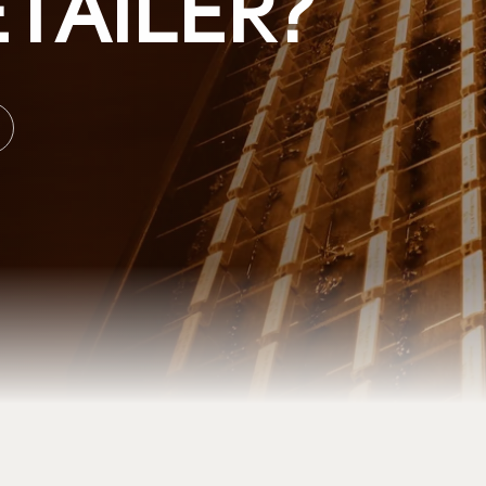
TAILER?