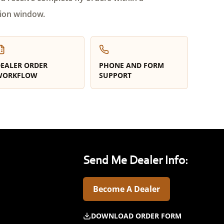
ion window.
EALER ORDER
PHONE AND FORM
WORKFLOW
SUPPORT
Send Me Dealer Info:
Become A Dealer
DOWNLOAD ORDER FORM