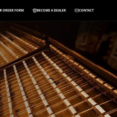
R ORDER FORM
BECOME A DEALER
CONTACT