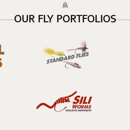
OUR FLY PORTFOLIOS