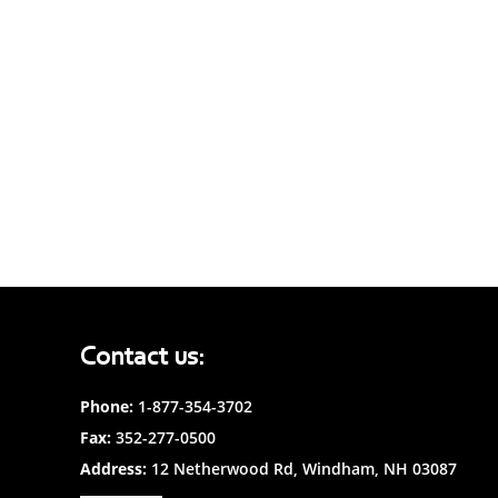
Contact us:
Phone:
1-877-354-3702
Fax:
352-277-0500
Address:
12 Netherwood Rd, Windham, NH 03087