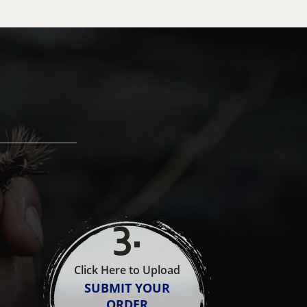
3
.
Click Here to Upload
SUBMIT YOUR
ORDER