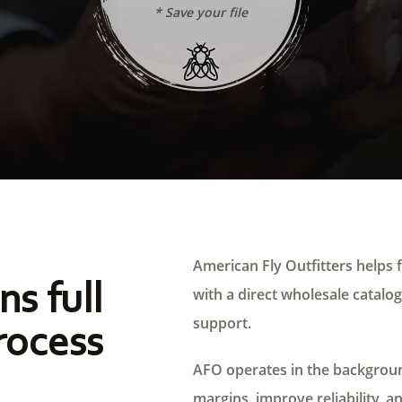
* Save your file
American Fly Outfitters helps f
ns full
with a direct wholesale catalog,
support.
rocess
AFO operates in the background
margins, improve reliability, a