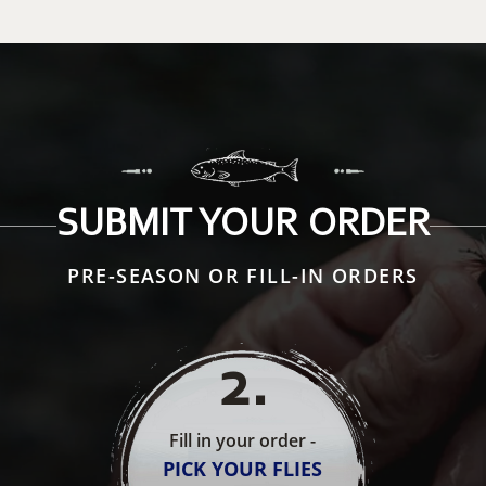
SUBMIT YOUR ORDER
PRE-SEASON OR FILL-IN ORDERS
2
.
Fill in your order -
PICK YOUR FLIES