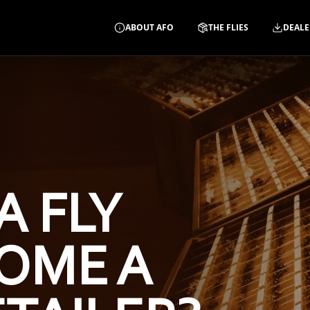
ABOUT AFO
THE FLIES
DEALE
A FLY
OME A