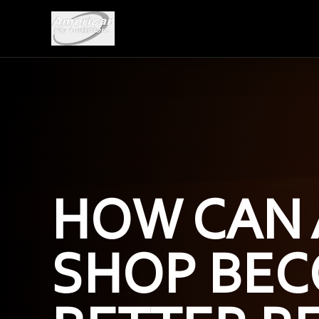
HOW CAN 
SHOP BEC