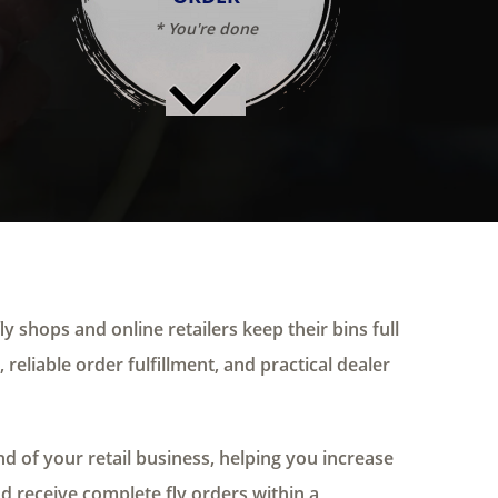
* You're done
ly shops and online retailers keep their bins full
 reliable order fulfillment, and practical dealer
 of your retail business, helping you increase
nd receive complete fly orders within a