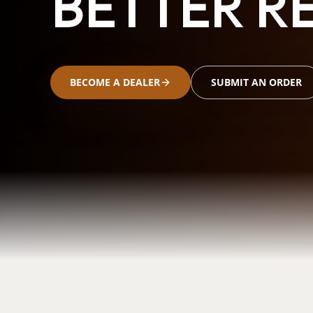
BETTER RE
BECOME A DEALER
SUBMIT AN ORDER