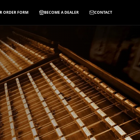
R ORDER FORM
BECOME A DEALER
CONTACT