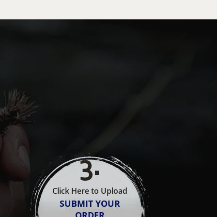
3
.
Click Here to Upload
SUBMIT YOUR
ORDER