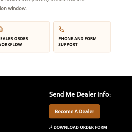
ion window.
EALER ORDER
PHONE AND FORM
WORKFLOW
SUPPORT
Send Me Dealer Info:
Become A Dealer
DOWNLOAD ORDER FORM