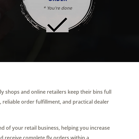
* You're done
ly shops and online retailers keep their bins full
 reliable order fulfillment, and practical dealer
 of your retail business, helping you increase
nd receive complete fly orders within a