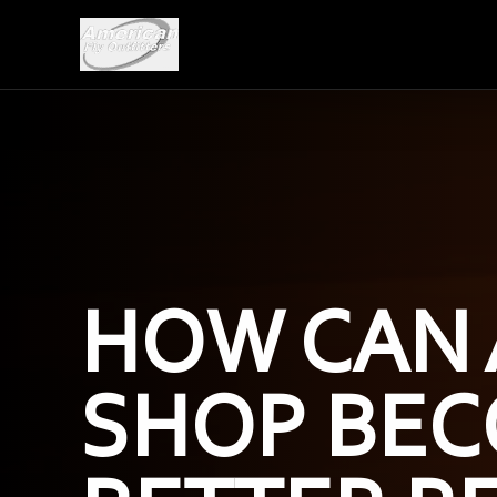
HOW CAN 
SHOP BEC