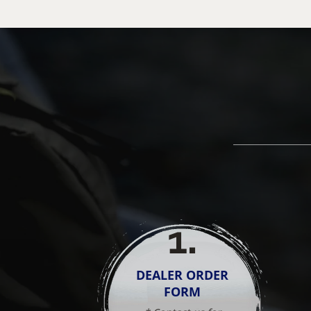
1
.
DEALER ORDER
FORM