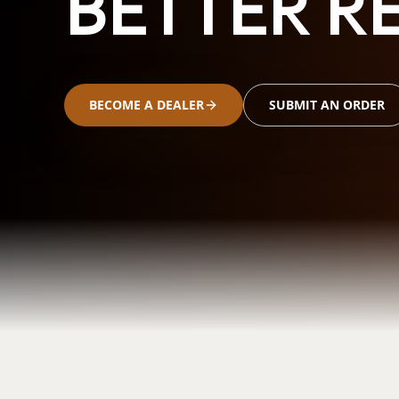
BETTER RE
BECOME A DEALER
SUBMIT AN ORDER