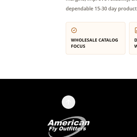
dependable 15-30 day product
WHOLESALE CATALOG
D
FOCUS