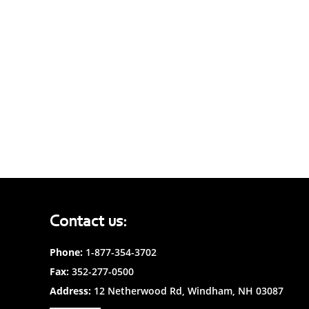
Contact us:
Phone:
1-877-354-3702
Fax:
352-277-0500
Address:
12 Netherwood Rd, Windham, NH 03087