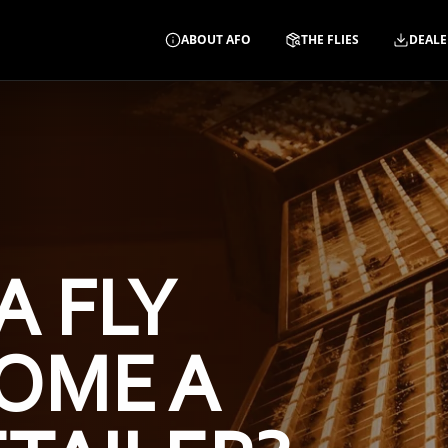
ABOUT AFO
THE FLIES
DEALE
A FLY
OME A