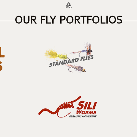
OUR FLY PORTFOLIOS