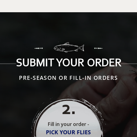
SUBMIT YOUR ORDER
PRE-SEASON OR FILL-IN ORDERS
2
.
Fill in your order -
PICK YOUR FLIES