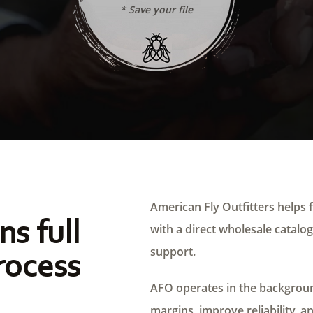
* Save your file
American Fly Outfitters helps f
ns full
with a direct wholesale catalog,
support.
rocess
AFO operates in the background
margins, improve reliability, a