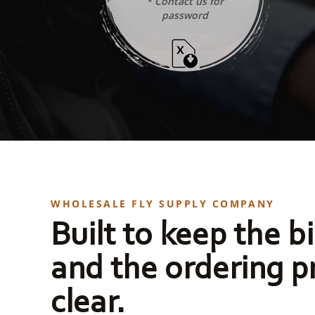
* Contact us for
password
WHOLESALE FLY SUPPLY COMPANY
Built to keep the bi
and the ordering p
clear.