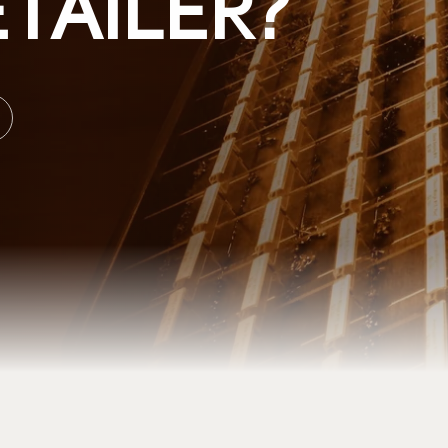
TAILER?