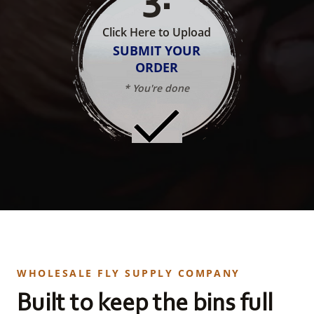
Click Here to Upload
SUBMIT YOUR
ORDER
* You're done
WHOLESALE FLY SUPPLY COMPANY
Built to keep the bins full