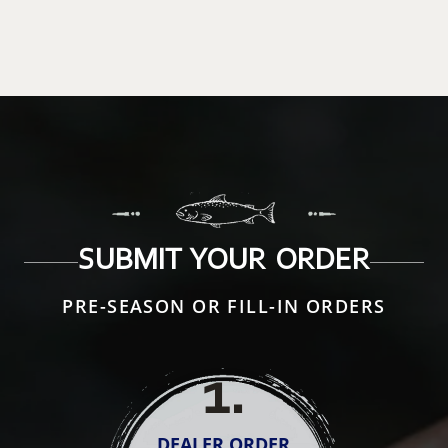
SUBMIT YOUR ORDER
PRE-SEASON OR FILL-IN ORDERS
1
.
DEALER ORDER