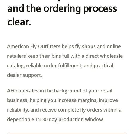
and the ordering process
clear.
American Fly Outfitters helps fly shops and online
retailers keep their bins full with a direct wholesale
catalog, reliable order fulfillment, and practical
dealer support.
AFO operates in the background of your retail
business, helping you increase margins, improve
reliability, and receive complete fly orders within a
dependable 15-30 day production window.