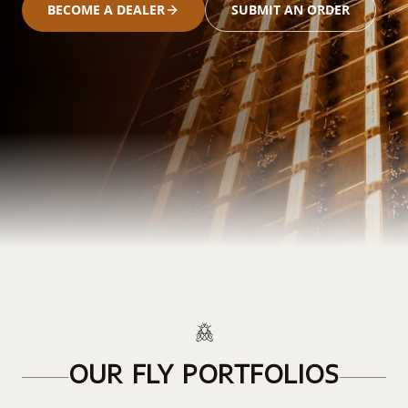
BECOME A DEALER
SUBMIT AN ORDER
OUR FLY PORTFOLIOS