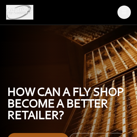
ABOUT AFO
THE FLIES
DEALER ORDER FORM
BECOME A DEALER
HOW CAN A FLY SHOP
CONTACT
BECOME A BETTER
RETAILER?