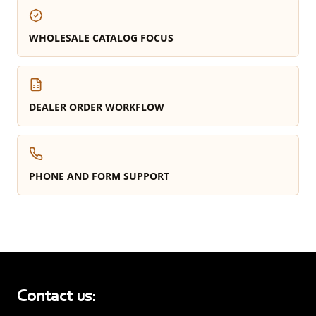
WHOLESALE CATALOG FOCUS
DEALER ORDER WORKFLOW
PHONE AND FORM SUPPORT
Contact us: