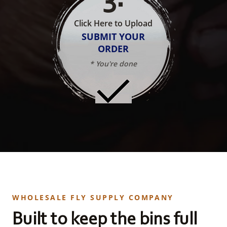
Click Here to Upload
SUBMIT YOUR
ORDER
* You're done
WHOLESALE FLY SUPPLY COMPANY
Built to keep the bins full