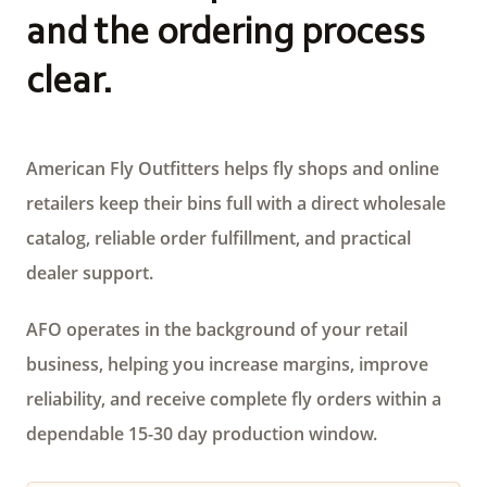
and the ordering process
clear.
American Fly Outfitters helps fly shops and online
retailers keep their bins full with a direct wholesale
catalog, reliable order fulfillment, and practical
dealer support.
AFO operates in the background of your retail
business, helping you increase margins, improve
reliability, and receive complete fly orders within a
dependable 15-30 day production window.