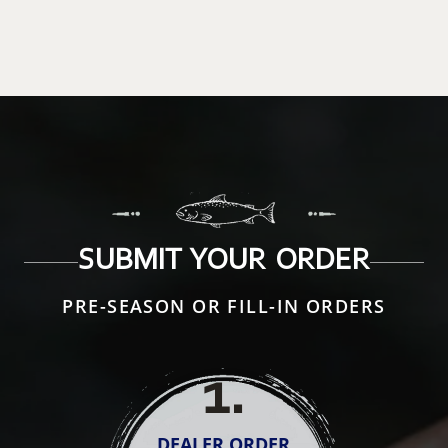
SUBMIT YOUR ORDER
PRE-SEASON OR FILL-IN ORDERS
1
.
DEALER ORDER