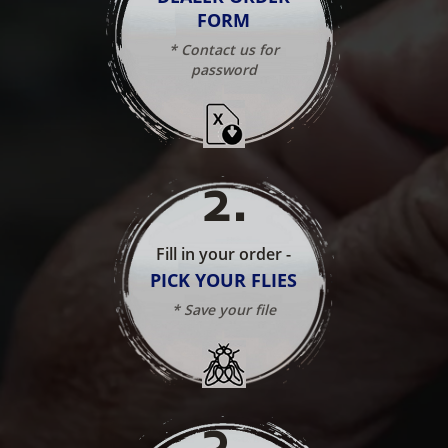
FORM
* Contact us for
password
2
.
Fill in your order -
PICK YOUR FLIES
* Save your file
3
.