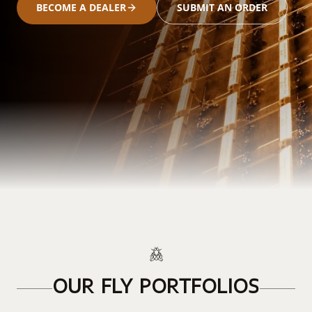
BECOME A DEALER
SUBMIT AN ORDER
OUR FLY PORTFOLIOS