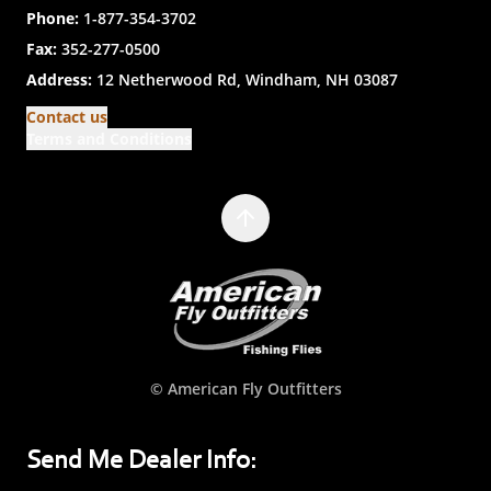
Phone:
1-877-354-3702
Fax:
352-277-0500
Address:
12 Netherwood Rd, Windham, NH 03087
Contact us
Terms and Conditions
© American Fly Outfitters
Send Me Dealer Info: