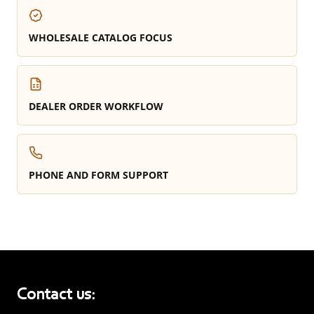
WHOLESALE CATALOG FOCUS
DEALER ORDER WORKFLOW
PHONE AND FORM SUPPORT
Contact us: