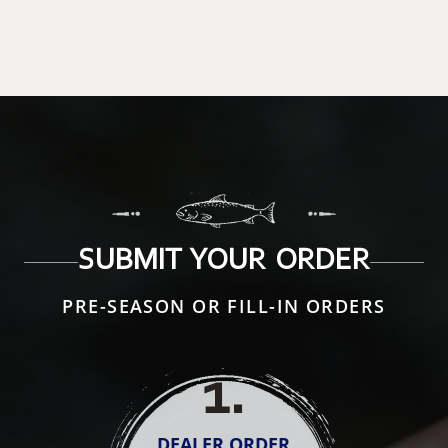
SUBMIT YOUR ORDER
PRE-SEASON OR FILL-IN ORDERS
1
.
DEALER ORDER