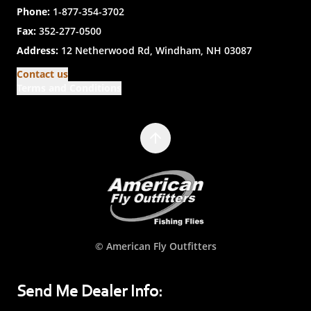
Phone:
1-877-354-3702
Fax:
352-277-0500
Address:
12 Netherwood Rd, Windham, NH 03087
Contact us
Terms and Conditions
© American Fly Outfitters
Send Me Dealer Info: