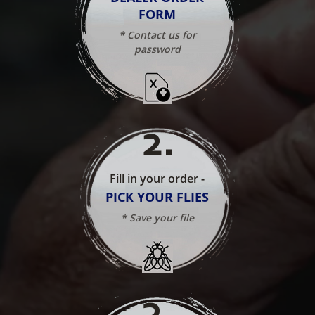
FORM
* Contact us for
password
2
.
Fill in your order -
PICK YOUR FLIES
* Save your file
3
.