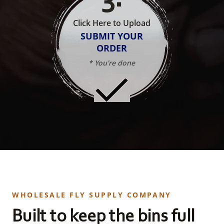
Click Here to Upload
SUBMIT YOUR
ORDER
* You're done
WHOLESALE FLY SUPPLY COMPANY
Built to keep the bins full