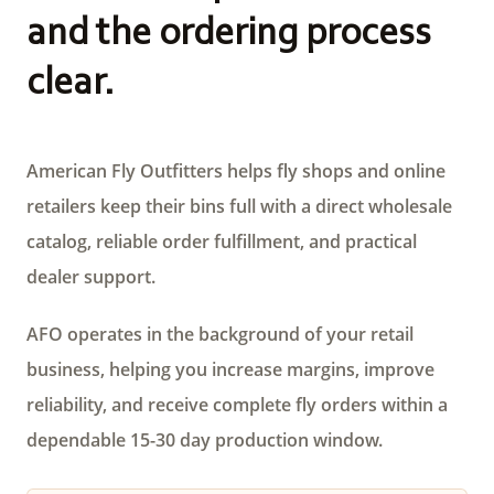
and the ordering process
clear.
American Fly Outfitters helps fly shops and online
retailers keep their bins full with a direct wholesale
catalog, reliable order fulfillment, and practical
dealer support.
AFO operates in the background of your retail
business, helping you increase margins, improve
reliability, and receive complete fly orders within a
dependable 15-30 day production window.