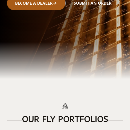
BECOME A DEALER
SUBMIT AN ORDER
OUR FLY PORTFOLIOS