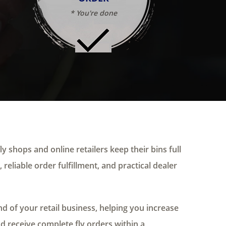
* You're done
ly shops and online retailers keep their bins full
 reliable order fulfillment, and practical dealer
 of your retail business, helping you increase
nd receive complete fly orders within a