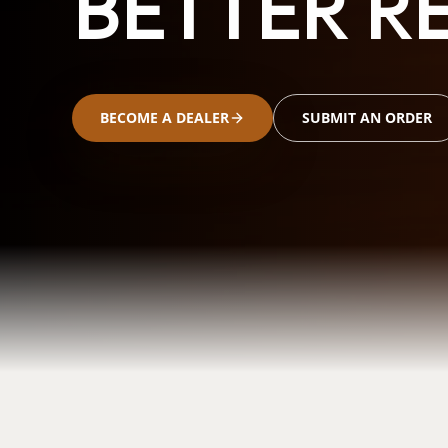
BETTER RE
BECOME A DEALER
SUBMIT AN ORDER