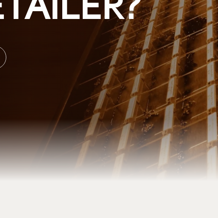
TAILER?