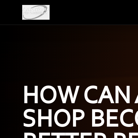
HOW CAN 
SHOP BEC