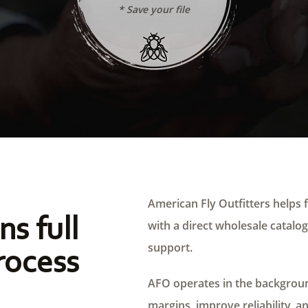
* Save your file
American Fly Outfitters helps f
ns full
with a direct wholesale catalog,
support.
rocess
AFO operates in the background
margins, improve reliability, a