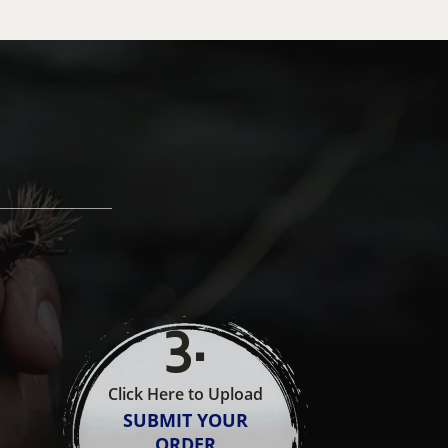
3
.
Click Here to Upload
SUBMIT YOUR
ORDER