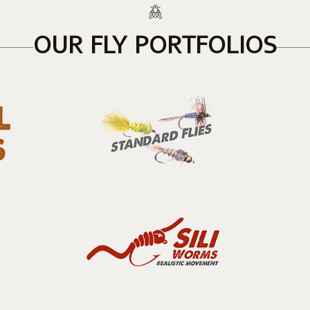
OUR FLY PORTFOLIOS