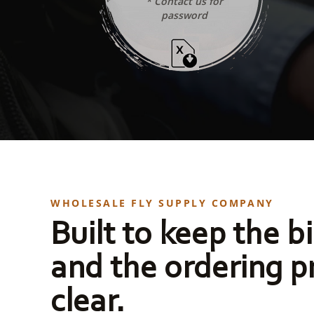
* Contact us for
password
WHOLESALE FLY SUPPLY COMPANY
Built to keep the bi
and the ordering p
clear.