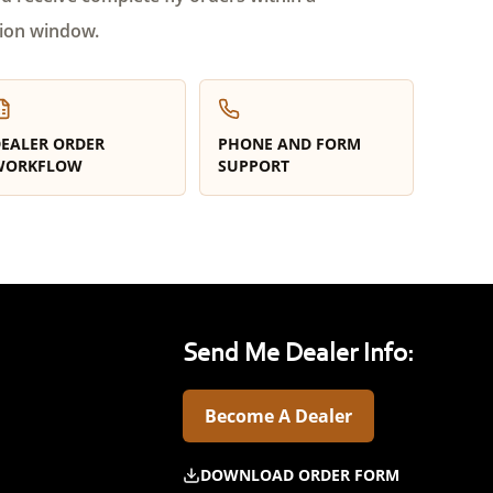
ion window.
EALER ORDER
PHONE AND FORM
WORKFLOW
SUPPORT
Send Me Dealer Info:
Become A Dealer
DOWNLOAD ORDER FORM