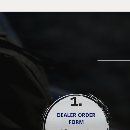
1
.
DEALER ORDER
FORM