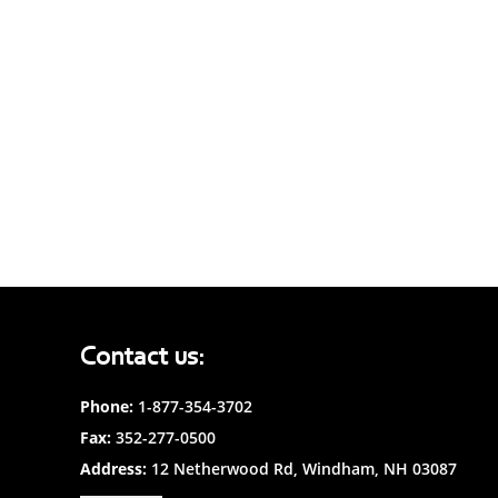
Contact us:
Phone:
1-877-354-3702
Fax:
352-277-0500
Address:
12 Netherwood Rd, Windham, NH 03087