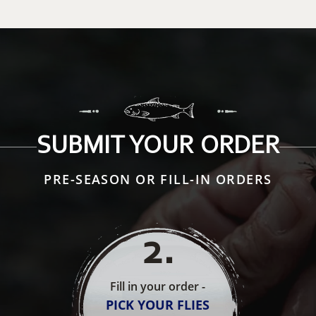
SUBMIT YOUR ORDER
PRE-SEASON OR FILL-IN ORDERS
2
.
Fill in your order -
PICK YOUR FLIES