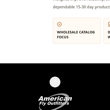
dependable 15-30 day product
WHOLESALE CATALOG
D
FOCUS