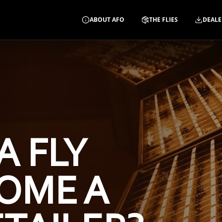
ABOUT AFO
THE FLIES
DEALE
A FLY
OME A