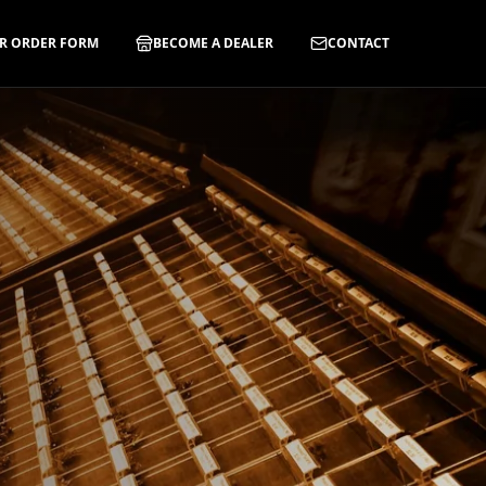
R ORDER FORM
BECOME A DEALER
CONTACT