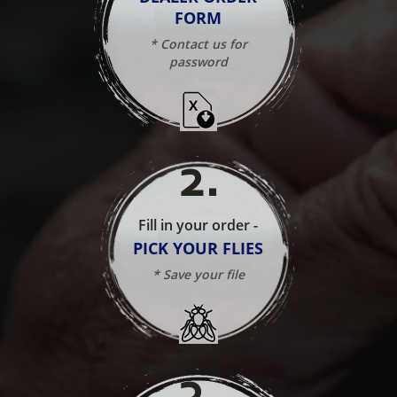
FORM
* Contact us for
password
2
.
Fill in your order -
PICK YOUR FLIES
* Save your file
3
.