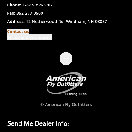
Phone:
1-877-354-3702
Fax:
352-277-0500
Address:
12 Netherwood Rd, Windham, NH 03087
Contact us
Terms and Conditions
© American Fly Outfitters
Send Me Dealer Info: