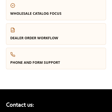
WHOLESALE CATALOG FOCUS
DEALER ORDER WORKFLOW
PHONE AND FORM SUPPORT
Contact us: