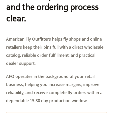
and the ordering process
clear.
American Fly Outfitters helps fly shops and online
retailers keep their bins full with a direct wholesale
catalog, reliable order fulfillment, and practical
dealer support.
AFO operates in the background of your retail
business, helping you increase margins, improve
reliability, and receive complete fly orders within a
dependable 15-30 day production window.