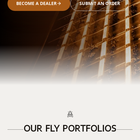
BECOME A DEALER
SUBMIT AN ORDER
OUR FLY PORTFOLIOS