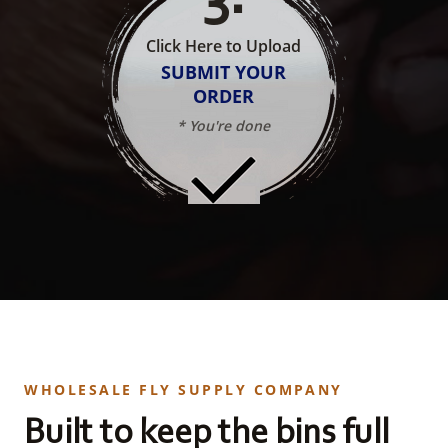
Click Here to Upload
SUBMIT YOUR
ORDER
* You're done
WHOLESALE FLY SUPPLY COMPANY
Built to keep the bins full