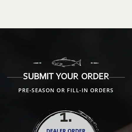
SUBMIT YOUR ORDER
PRE-SEASON OR FILL-IN ORDERS
1
.
DEALER ORDER