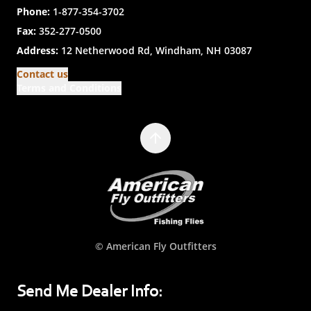
Phone:
1-877-354-3702
Fax:
352-277-0500
Address:
12 Netherwood Rd, Windham, NH 03087
Contact us
Terms and Conditions
© American Fly Outfitters
Send Me Dealer Info: