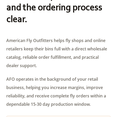
and the ordering process
clear.
American Fly Outfitters helps fly shops and online
retailers keep their bins full with a direct wholesale
catalog, reliable order fulfillment, and practical
dealer support.
AFO operates in the background of your retail
business, helping you increase margins, improve
reliability, and receive complete fly orders within a
dependable 15-30 day production window.