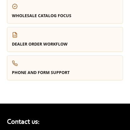
WHOLESALE CATALOG FOCUS
DEALER ORDER WORKFLOW
PHONE AND FORM SUPPORT
Contact us: