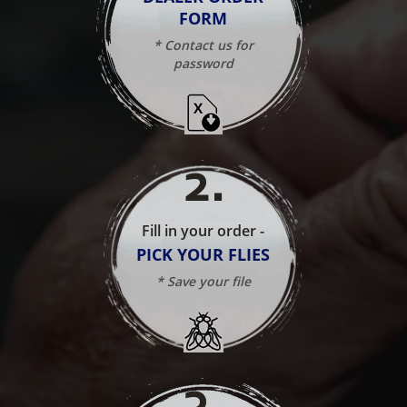
FORM
* Contact us for
password
2
.
Fill in your order -
PICK YOUR FLIES
* Save your file
3
.