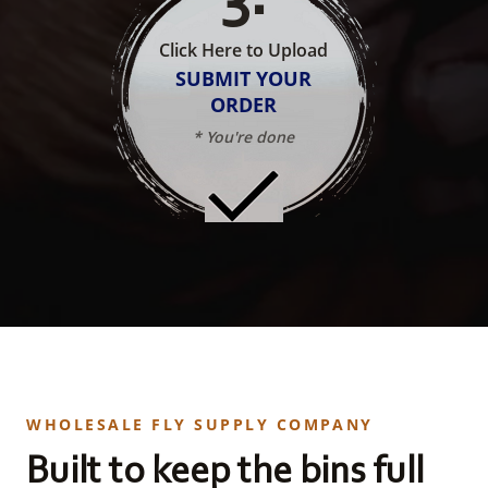
Click Here to Upload
SUBMIT YOUR
ORDER
* You're done
WHOLESALE FLY SUPPLY COMPANY
Built to keep the bins full