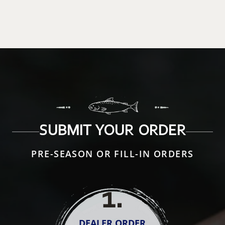
SUBMIT YOUR ORDER
PRE-SEASON OR FILL-IN ORDERS
1
.
DEALER ORDER