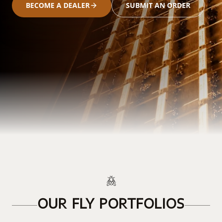
BECOME A DEALER
SUBMIT AN ORDER
OUR FLY PORTFOLIOS