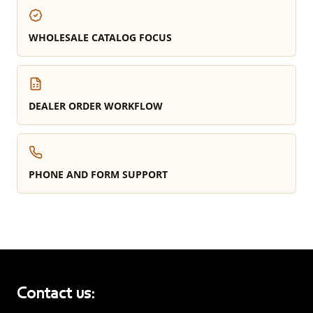
WHOLESALE CATALOG FOCUS
DEALER ORDER WORKFLOW
PHONE AND FORM SUPPORT
Contact us: