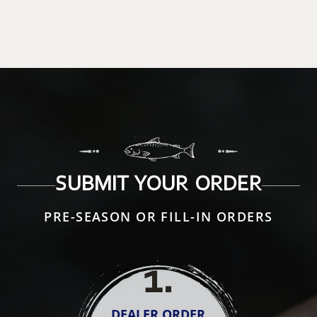
SUBMIT YOUR ORDER
PRE-SEASON OR FILL-IN ORDERS
1
.
DEALER ORDER