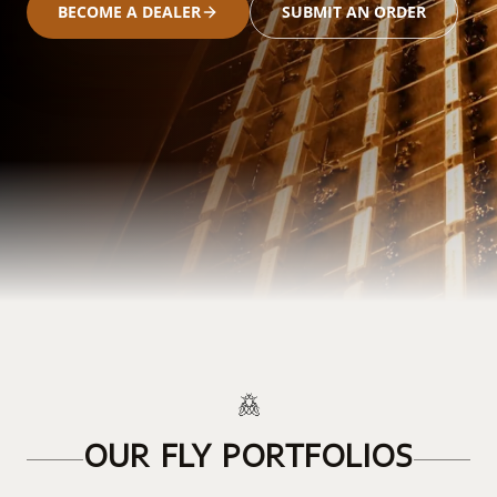
BECOME A DEALER
SUBMIT AN ORDER
OUR FLY PORTFOLIOS