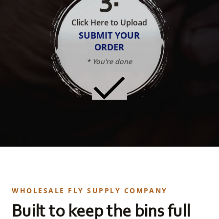
Click Here to Upload
SUBMIT YOUR
ORDER
* You're done
WHOLESALE FLY SUPPLY COMPANY
Built to keep the bins full