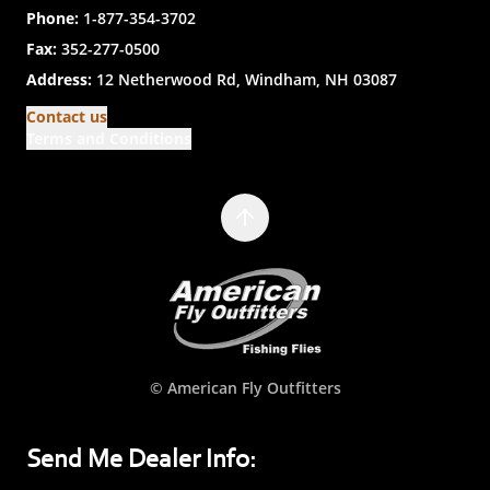
Phone:
1-877-354-3702
Fax:
352-277-0500
Address:
12 Netherwood Rd, Windham, NH 03087
Contact us
Terms and Conditions
© American Fly Outfitters
Send Me Dealer Info: