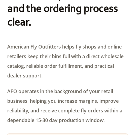
and the ordering process
clear.
American Fly Outfitters helps fly shops and online
retailers keep their bins full with a direct wholesale
catalog, reliable order fulfillment, and practical
dealer support.
AFO operates in the background of your retail
business, helping you increase margins, improve
reliability, and receive complete fly orders within a
dependable 15-30 day production window.