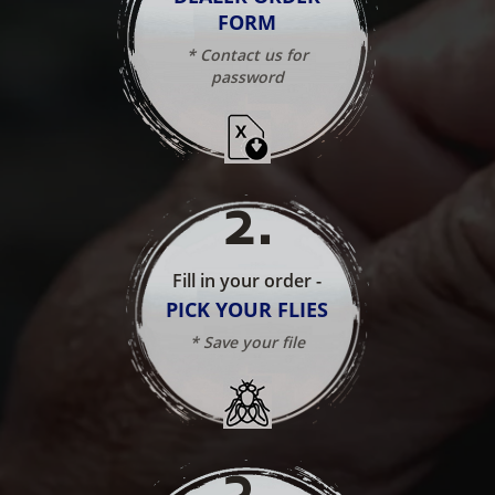
FORM
* Contact us for
password
2
.
Fill in your order -
PICK YOUR FLIES
* Save your file
3
.