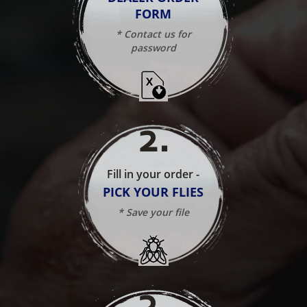
FORM
* Contact us for
password
2
.
Fill in your order -
PICK YOUR FLIES
* Save your file
3
.