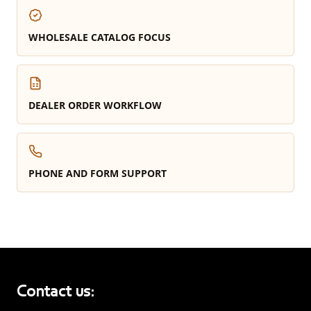
WHOLESALE CATALOG FOCUS
DEALER ORDER WORKFLOW
PHONE AND FORM SUPPORT
Contact us: