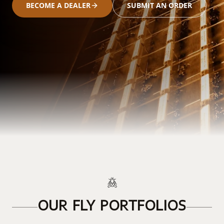
BECOME A DEALER
SUBMIT AN ORDER
OUR FLY PORTFOLIOS