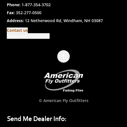
Phone:
1-877-354-3702
Fax:
352-277-0500
Address:
12 Netherwood Rd, Windham, NH 03087
Contact us
Terms and Conditions
© American Fly Outfitters
Send Me Dealer Info: