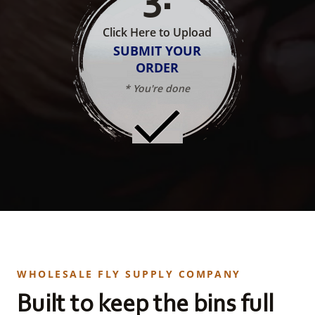
Click Here to Upload
SUBMIT YOUR
ORDER
* You're done
WHOLESALE FLY SUPPLY COMPANY
Built to keep the bins full