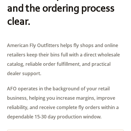
and the ordering process
clear.
American Fly Outfitters helps fly shops and online
retailers keep their bins full with a direct wholesale
catalog, reliable order fulfillment, and practical
dealer support.
AFO operates in the background of your retail
business, helping you increase margins, improve
reliability, and receive complete fly orders within a
dependable 15-30 day production window.