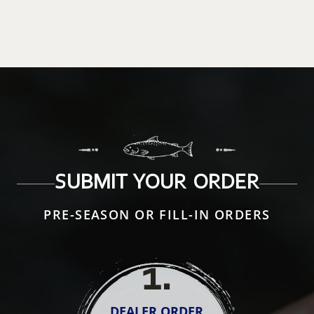
SUBMIT YOUR ORDER
PRE-SEASON OR FILL-IN ORDERS
1
.
DEALER ORDER