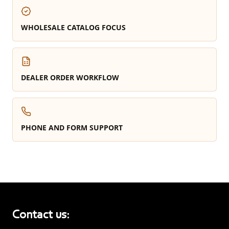
WHOLESALE CATALOG FOCUS
DEALER ORDER WORKFLOW
PHONE AND FORM SUPPORT
Contact us: