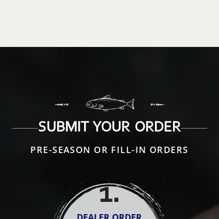
SUBMIT YOUR ORDER
PRE-SEASON OR FILL-IN ORDERS
1
.
DEALER ORDER