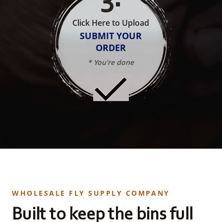
Click Here to Upload
SUBMIT YOUR
ORDER
* You're done
WHOLESALE FLY SUPPLY COMPANY
Built to keep the bins full