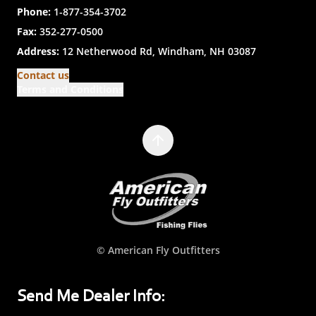
Phone:
1-877-354-3702
Fax:
352-277-0500
Address:
12 Netherwood Rd, Windham, NH 03087
Contact us
Terms and Conditions
© American Fly Outfitters
Send Me Dealer Info: