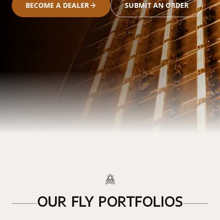
BECOME A DEALER
SUBMIT AN ORDER
OUR FLY PORTFOLIOS