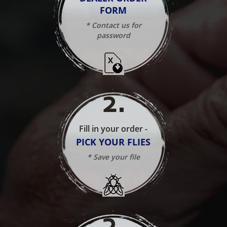
FORM
* Contact us for
password
2
.
Fill in your order -
PICK YOUR FLIES
* Save your file
3
.