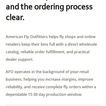
and the ordering process
clear.
American Fly Outfitters helps fly shops and online
retailers keep their bins full with a direct wholesale
catalog, reliable order fulfillment, and practical
dealer support.
AFO operates in the background of your retail
business, helping you increase margins, improve
reliability, and receive complete fly orders within a
dependable 15-30 day production window.