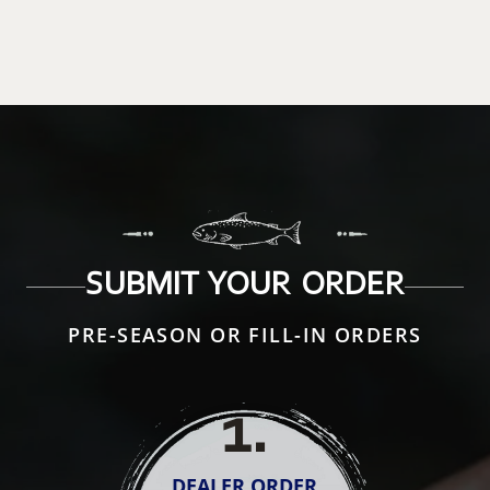
SUBMIT YOUR ORDER
PRE-SEASON OR FILL-IN ORDERS
1
.
DEALER ORDER