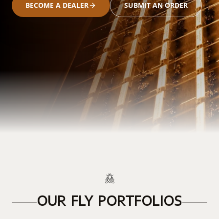
BECOME A DEALER
SUBMIT AN ORDER
OUR FLY PORTFOLIOS