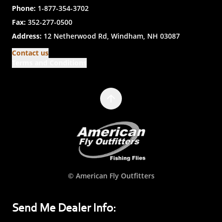
Phone:
1-877-354-3702
Fax:
352-277-0500
Address:
12 Netherwood Rd, Windham, NH 03087
Contact us
Terms and Conditions
© American Fly Outfitters
Send Me Dealer Info: