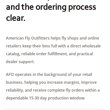
and the ordering process
clear.
American Fly Outfitters helps fly shops and online
retailers keep their bins full with a direct wholesale
catalog, reliable order fulfillment, and practical
dealer support.
AFO operates in the background of your retail
business, helping you increase margins, improve
reliability, and receive complete fly orders within a
dependable 15-30 day production window.