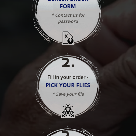
FORM
* Contact us for
password
2
.
Fill in your order -
PICK YOUR FLIES
* Save your file
3
.