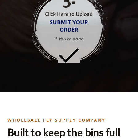
Click Here to Upload
SUBMIT YOUR
ORDER
* You're done
WHOLESALE FLY SUPPLY COMPANY
Built to keep the bins full