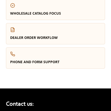
WHOLESALE CATALOG FOCUS
DEALER ORDER WORKFLOW
PHONE AND FORM SUPPORT
Contact us: