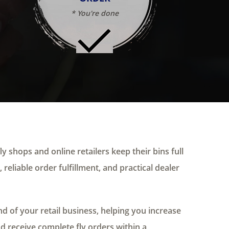
* You're done
ly shops and online retailers keep their bins full
 reliable order fulfillment, and practical dealer
 of your retail business, helping you increase
nd receive complete fly orders within a