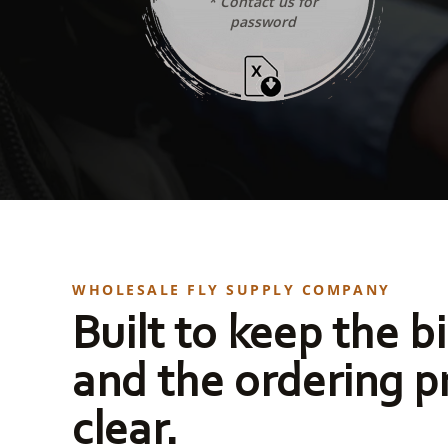
* Contact us for
password
WHOLESALE FLY SUPPLY COMPANY
Built to keep the bi
and the ordering p
clear.