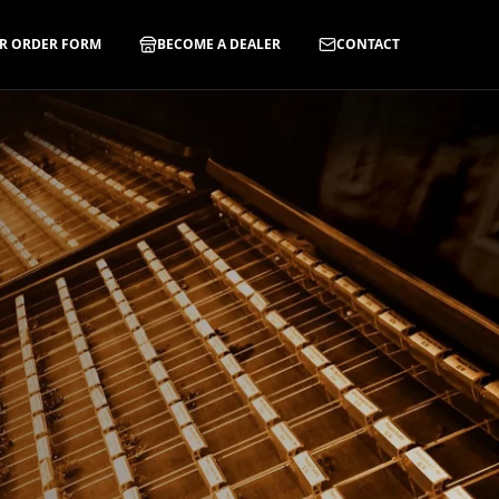
R ORDER FORM
BECOME A DEALER
CONTACT