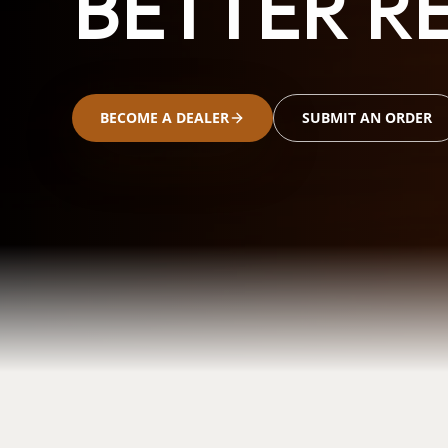
BETTER RE
BECOME A DEALER
SUBMIT AN ORDER