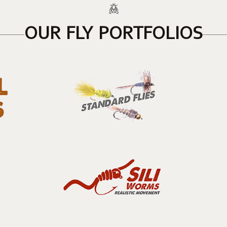
OUR FLY PORTFOLIOS