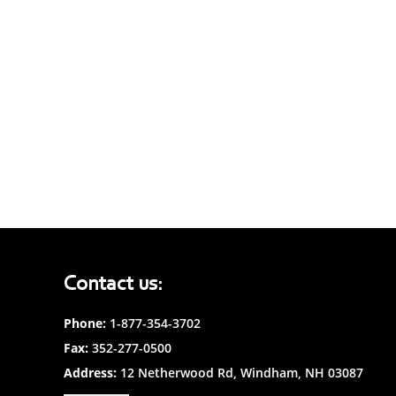
Contact us:
Phone:
1-877-354-3702
Fax:
352-277-0500
Address:
12 Netherwood Rd, Windham, NH 03087