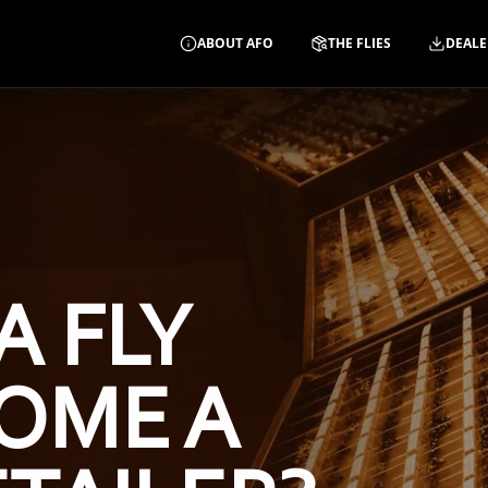
ABOUT AFO
THE FLIES
DEALE
A FLY
OME A