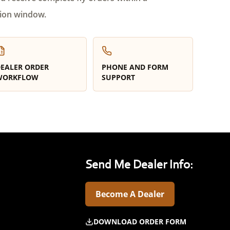
ion window.
EALER ORDER
PHONE AND FORM
WORKFLOW
SUPPORT
Send Me Dealer Info:
Become A Dealer
DOWNLOAD ORDER FORM