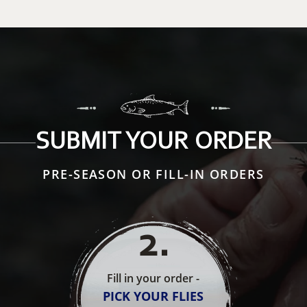
SUBMIT YOUR ORDER
PRE-SEASON OR FILL-IN ORDERS
2
.
Fill in your order -
PICK YOUR FLIES