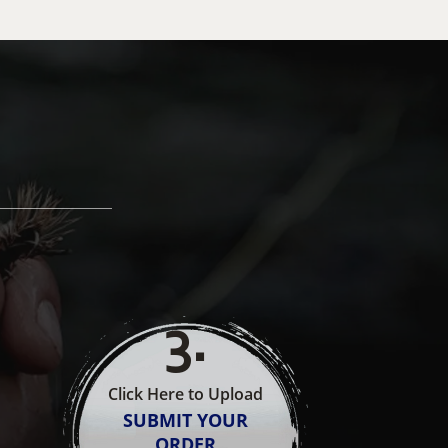
3
.
Click Here to Upload
SUBMIT YOUR
ORDER