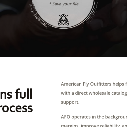
* Save your file
American Fly Outfitters helps f
ns full
with a direct wholesale catalog,
support.
rocess
AFO operates in the background
margins, improve reliability, a