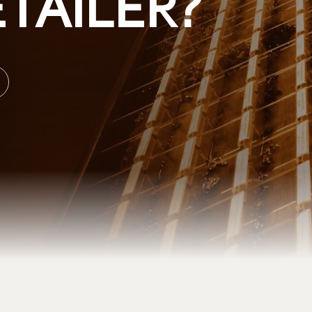
TAILER?