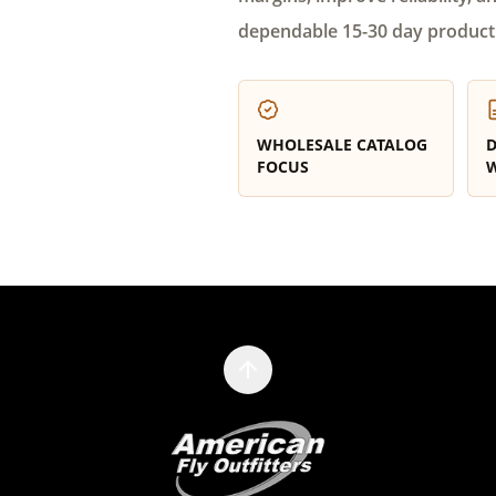
dependable 15-30 day product
WHOLESALE CATALOG
D
FOCUS