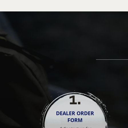
1
.
DEALER ORDER
FORM