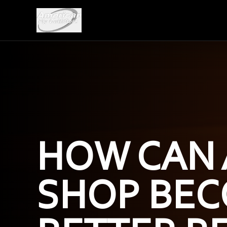
HOW CAN 
SHOP BEC