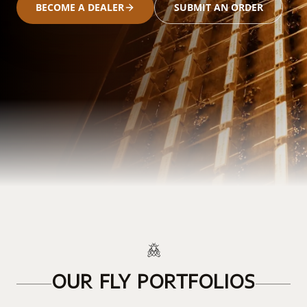
BECOME A DEALER
SUBMIT AN ORDER
OUR FLY PORTFOLIOS