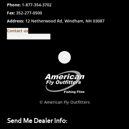
Phone:
1-877-354-3702
Fax:
352-277-0500
Address:
12 Netherwood Rd, Windham, NH 03087
Contact us
Terms and Conditions
© American Fly Outfitters
Send Me Dealer Info: