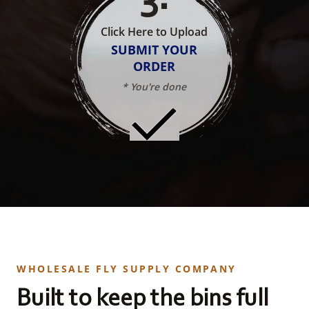
Click Here to Upload
SUBMIT YOUR
ORDER
* You're done
WHOLESALE FLY SUPPLY COMPANY
Built to keep the bins full