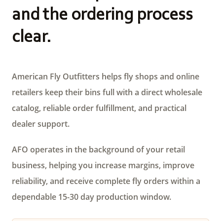
and the ordering process
clear.
American Fly Outfitters helps fly shops and online
retailers keep their bins full with a direct wholesale
catalog, reliable order fulfillment, and practical
dealer support.
AFO operates in the background of your retail
business, helping you increase margins, improve
reliability, and receive complete fly orders within a
dependable 15-30 day production window.