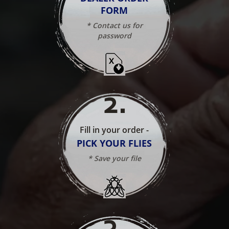
FORM
* Contact us for
password
2
.
Fill in your order -
PICK YOUR FLIES
* Save your file
3
.