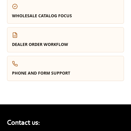
WHOLESALE CATALOG FOCUS
DEALER ORDER WORKFLOW
PHONE AND FORM SUPPORT
Contact us: