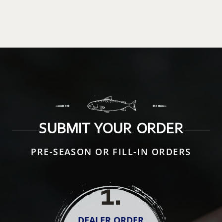
SUBMIT YOUR ORDER
PRE-SEASON OR FILL-IN ORDERS
1
.
DEALER ORDER