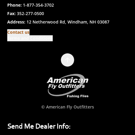
Phone:
1-877-354-3702
Fax:
352-277-0500
Address:
12 Netherwood Rd, Windham, NH 03087
Contact us
Terms and Conditions
© American Fly Outfitters
Send Me Dealer Info: