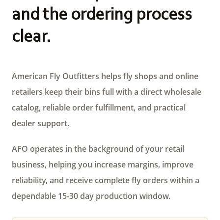
and the ordering process
clear.
American Fly Outfitters helps fly shops and online
retailers keep their bins full with a direct wholesale
catalog, reliable order fulfillment, and practical
dealer support.
AFO operates in the background of your retail
business, helping you increase margins, improve
reliability, and receive complete fly orders within a
dependable 15-30 day production window.