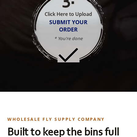
Click Here to Upload
SUBMIT YOUR
ORDER
* You're done
WHOLESALE FLY SUPPLY COMPANY
Built to keep the bins full