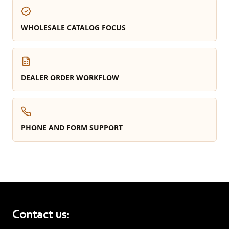
WHOLESALE CATALOG FOCUS
DEALER ORDER WORKFLOW
PHONE AND FORM SUPPORT
Contact us: