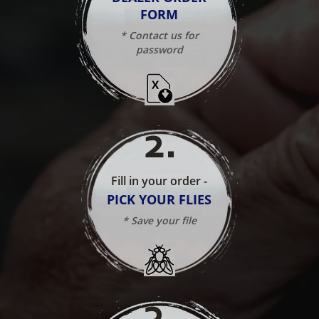
FORM
* Contact us for
password
2
.
Fill in your order -
PICK YOUR FLIES
* Save your file
3
.