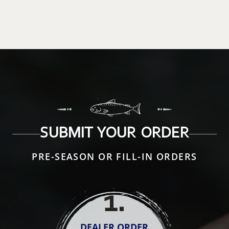
SUBMIT YOUR ORDER
PRE-SEASON OR FILL-IN ORDERS
1
.
DEALER ORDER