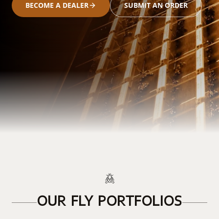
BECOME A DEALER
SUBMIT AN ORDER
OUR FLY PORTFOLIOS