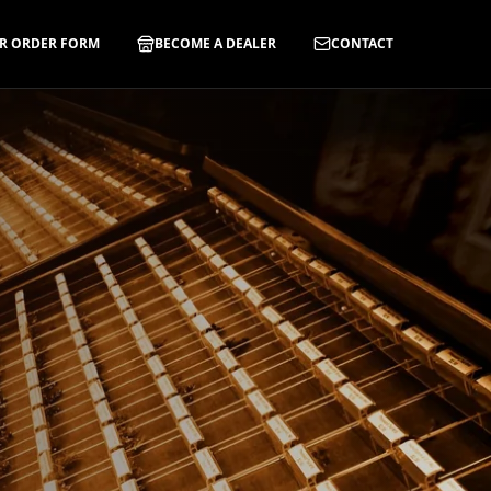
R ORDER FORM
BECOME A DEALER
CONTACT