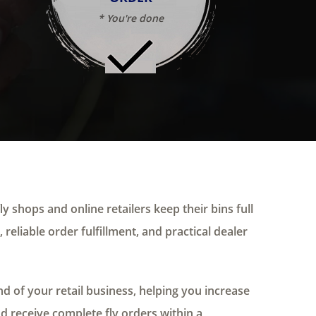
* You're done
ly shops and online retailers keep their bins full
 reliable order fulfillment, and practical dealer
 of your retail business, helping you increase
nd receive complete fly orders within a