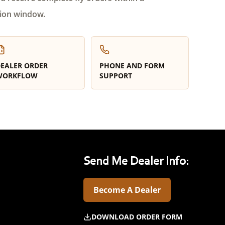
ion window.
EALER ORDER
PHONE AND FORM
WORKFLOW
SUPPORT
Send Me Dealer Info:
Become A Dealer
DOWNLOAD ORDER FORM