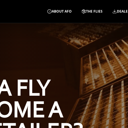
ABOUT AFO
THE FLIES
DEALE
A FLY
OME A