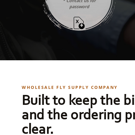
* Contact us for
password
WHOLESALE FLY SUPPLY COMPANY
Built to keep the bi
and the ordering p
clear.