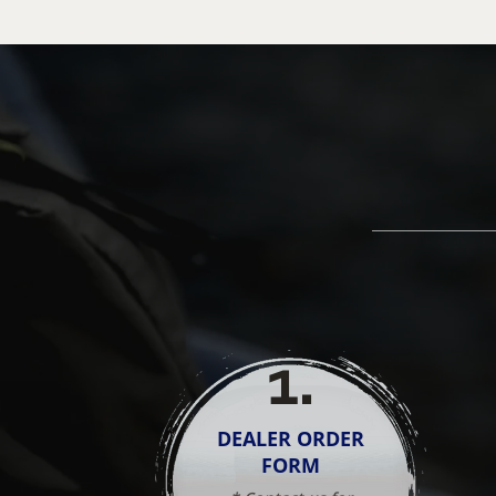
1
.
DEALER ORDER
FORM