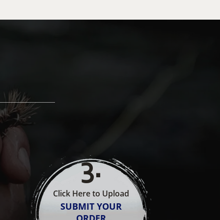
3
.
Click Here to Upload
SUBMIT YOUR
ORDER