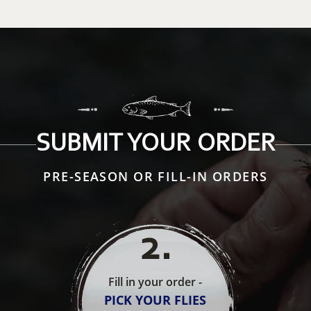
SUBMIT YOUR ORDER
PRE-SEASON OR FILL-IN ORDERS
2
.
Fill in your order -
PICK YOUR FLIES