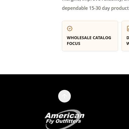
dependable 15-30 day product
WHOLESALE CATALOG
D
FOCUS