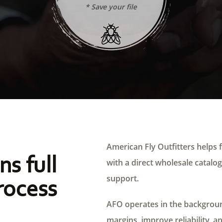
* Save your file
American Fly Outfitters helps f
ns full
with a direct wholesale catalog,
support.
rocess
AFO operates in the background
margins, improve reliability, a