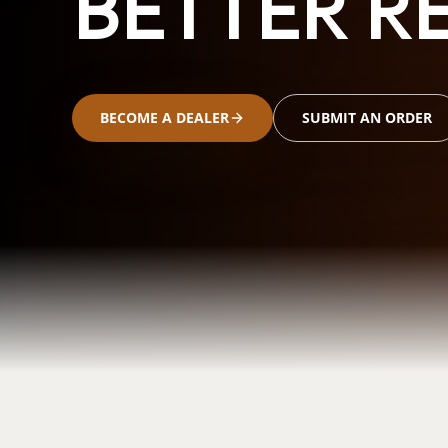
BETTER RE
BECOME A DEALER
SUBMIT AN ORDER