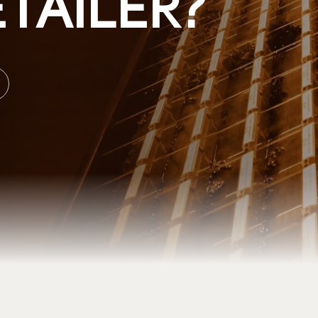
TAILER?