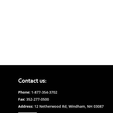
Contact us:
Phone:
1-877-354-3702
Fax:
352-277-0500
Address:
12 Netherwood Rd, Windham, NH 03087