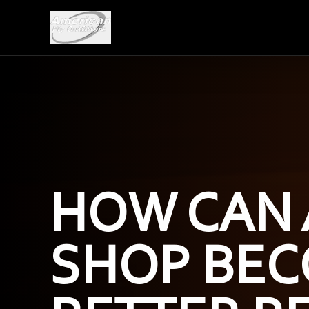
HOW CAN 
SHOP BEC