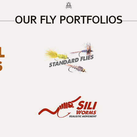
OUR FLY PORTFOLIOS