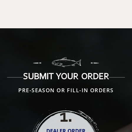
SUBMIT YOUR ORDER
PRE-SEASON OR FILL-IN ORDERS
1
.
DEALER ORDER