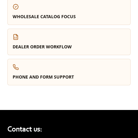
WHOLESALE CATALOG FOCUS
DEALER ORDER WORKFLOW
PHONE AND FORM SUPPORT
Contact us: