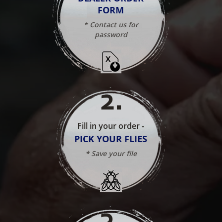
FORM
* Contact us for
password
2
.
Fill in your order -
PICK YOUR FLIES
* Save your file
3
.