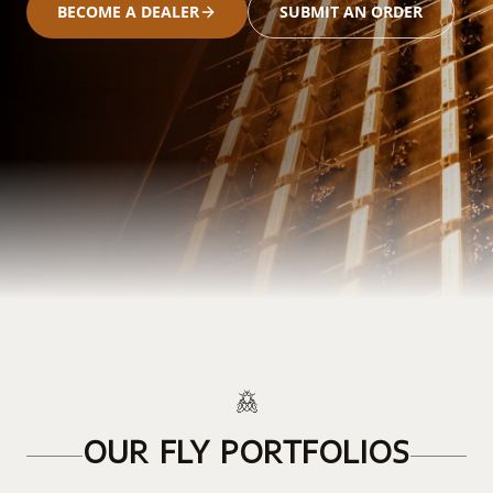
BECOME A DEALER
SUBMIT AN ORDER
OUR FLY PORTFOLIOS