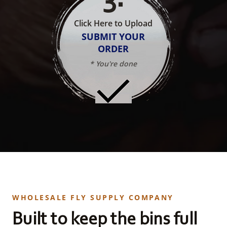
Click Here to Upload
SUBMIT YOUR
ORDER
* You're done
WHOLESALE FLY SUPPLY COMPANY
Built to keep the bins full