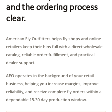
and the ordering process
clear.
American Fly Outfitters helps fly shops and online
retailers keep their bins full with a direct wholesale
catalog, reliable order fulfillment, and practical
dealer support.
AFO operates in the background of your retail
business, helping you increase margins, improve
reliability, and receive complete fly orders within a
dependable 15-30 day production window.