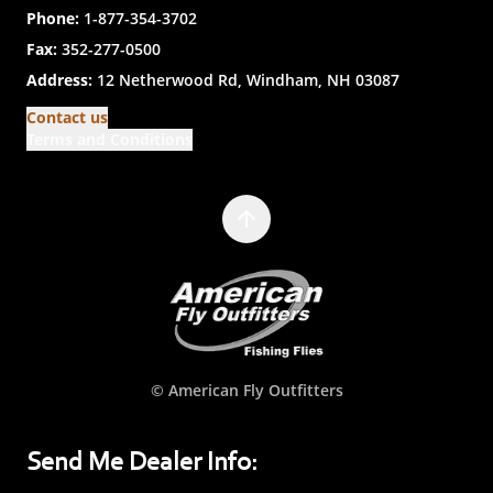
Phone:
1-877-354-3702
Fax:
352-277-0500
Address:
12 Netherwood Rd, Windham, NH 03087
Contact us
Terms and Conditions
© American Fly Outfitters
Send Me Dealer Info: