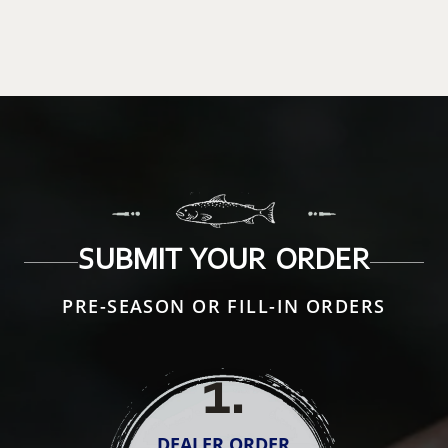
SUBMIT YOUR ORDER
PRE-SEASON OR FILL-IN ORDERS
1
.
DEALER ORDER