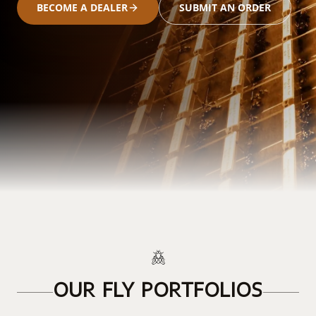
BECOME A DEALER
SUBMIT AN ORDER
OUR FLY PORTFOLIOS