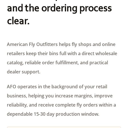
and the ordering process
clear.
American Fly Outfitters helps fly shops and online
retailers keep their bins full with a direct wholesale
catalog, reliable order fulfillment, and practical
dealer support.
AFO operates in the background of your retail
business, helping you increase margins, improve
reliability, and receive complete fly orders within a
dependable 15-30 day production window.