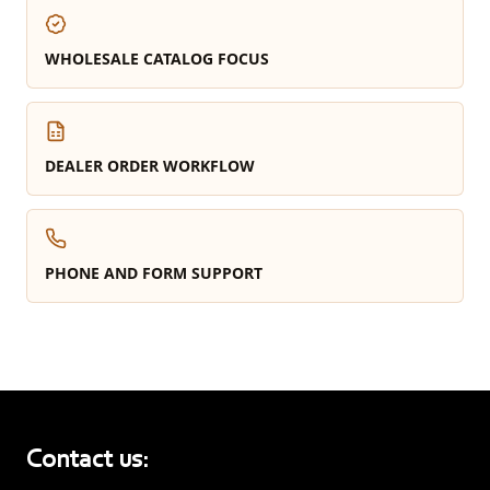
WHOLESALE CATALOG FOCUS
DEALER ORDER WORKFLOW
PHONE AND FORM SUPPORT
Contact us: