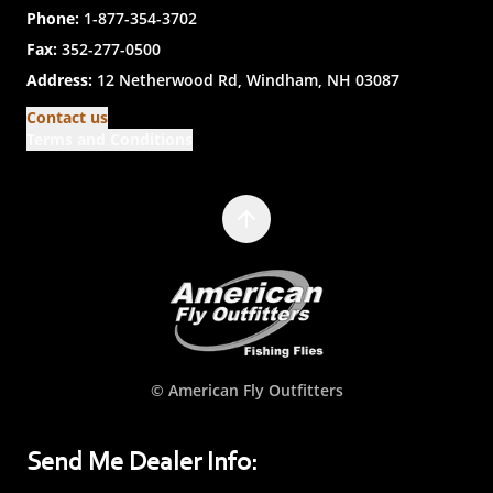
Phone:
1-877-354-3702
Fax:
352-277-0500
Address:
12 Netherwood Rd, Windham, NH 03087
Contact us
Terms and Conditions
© American Fly Outfitters
Send Me Dealer Info: