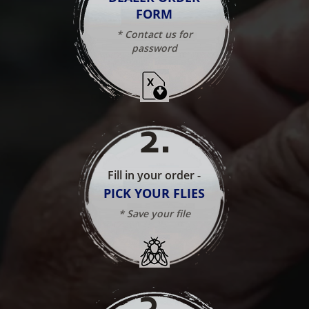
FORM
* Contact us for
password
2
.
Fill in your order -
PICK YOUR FLIES
* Save your file
3
.