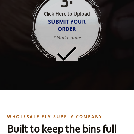
Click Here to Upload
SUBMIT YOUR
ORDER
* You're done
WHOLESALE FLY SUPPLY COMPANY
Built to keep the bins full