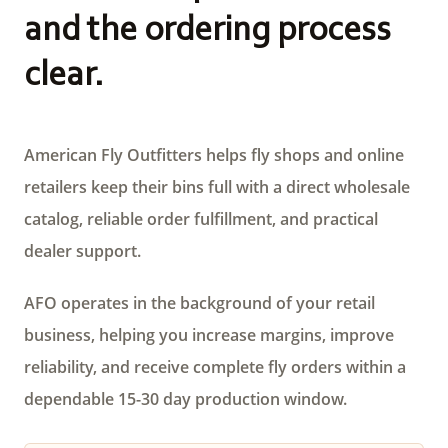
and the ordering process
clear.
American Fly Outfitters helps fly shops and online
retailers keep their bins full with a direct wholesale
catalog, reliable order fulfillment, and practical
dealer support.
AFO operates in the background of your retail
business, helping you increase margins, improve
reliability, and receive complete fly orders within a
dependable 15-30 day production window.