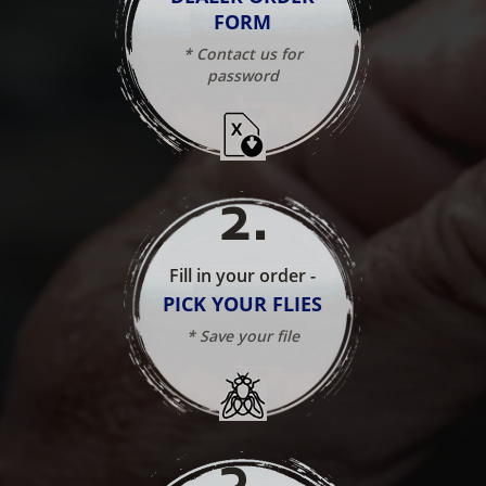
FORM
* Contact us for
password
2
.
Fill in your order -
PICK YOUR FLIES
* Save your file
3
.