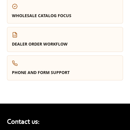
WHOLESALE CATALOG FOCUS
DEALER ORDER WORKFLOW
PHONE AND FORM SUPPORT
Contact us: