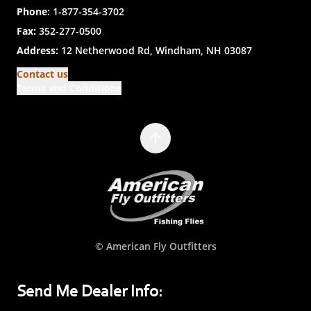
Phone:
1-877-354-3702
Fax:
352-277-0500
Address:
12 Netherwood Rd, Windham, NH 03087
Contact us
Terms and Conditions
© American Fly Outfitters
Send Me Dealer Info: