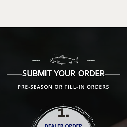
SUBMIT YOUR ORDER
PRE-SEASON OR FILL-IN ORDERS
1
.
DEALER ORDER