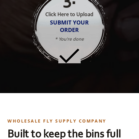
Click Here to Upload
SUBMIT YOUR
ORDER
* You're done
WHOLESALE FLY SUPPLY COMPANY
Built to keep the bins full