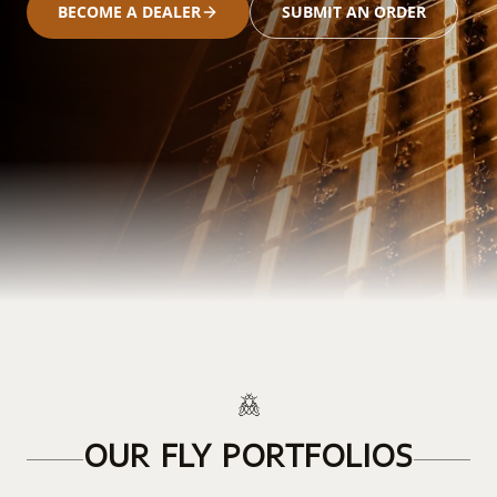
BECOME A DEALER
SUBMIT AN ORDER
OUR FLY PORTFOLIOS