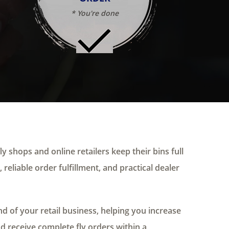
* You're done
ly shops and online retailers keep their bins full
 reliable order fulfillment, and practical dealer
 of your retail business, helping you increase
nd receive complete fly orders within a