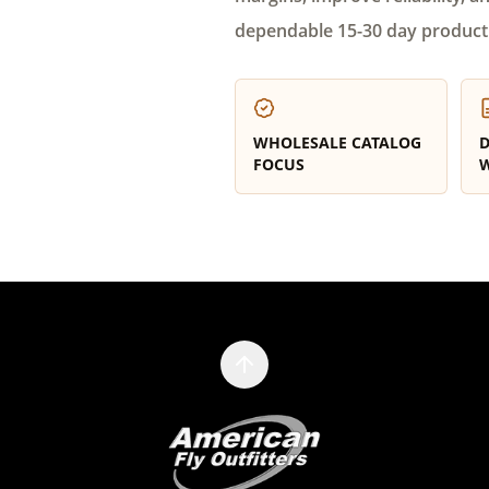
dependable 15-30 day product
WHOLESALE CATALOG
D
FOCUS