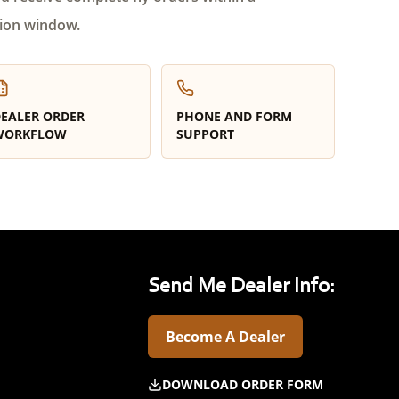
ion window.
EALER ORDER
PHONE AND FORM
WORKFLOW
SUPPORT
Send Me Dealer Info:
Become A Dealer
DOWNLOAD ORDER FORM