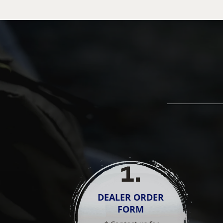
1
.
DEALER ORDER
FORM