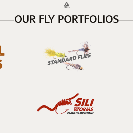
OUR FLY PORTFOLIOS