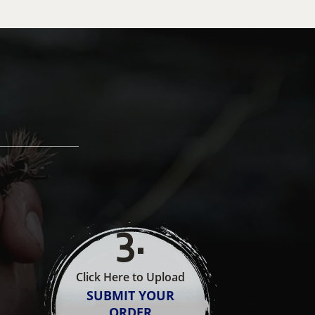
3
.
Click Here to Upload
SUBMIT YOUR
ORDER