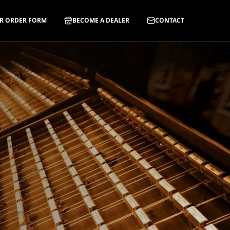
R ORDER FORM
BECOME A DEALER
CONTACT