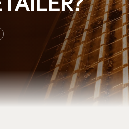
TAILER?