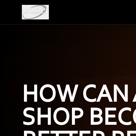
HOW CAN 
SHOP BEC