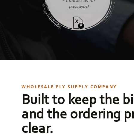
* Contact us for
password
WHOLESALE FLY SUPPLY COMPANY
Built to keep the bi
and the ordering p
clear.