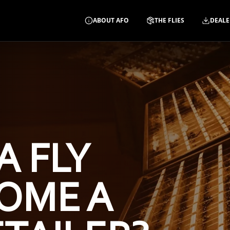
ABOUT AFO
THE FLIES
DEALE
A FLY
OME A