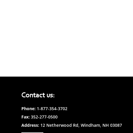
Contact us:
Phone:
1-877-354-3702
Fax:
352-277-0500
Address:
12 Netherwood Rd, Windham, NH 03087