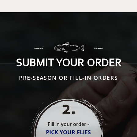
SUBMIT YOUR ORDER
PRE-SEASON OR FILL-IN ORDERS
2
.
Fill in your order -
PICK YOUR FLIES