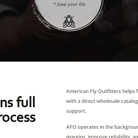
* Save your file
American Fly Outfitters helps f
ns full
with a direct wholesale catalog,
support.
rocess
AFO operates in the background
margins, improve reliability, a