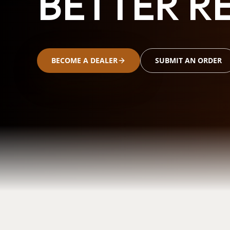
BETTER RE
BECOME A DEALER
SUBMIT AN ORDER