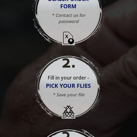
FORM
* Contact us for
password
2
.
Fill in your order -
PICK YOUR FLIES
* Save your file
3
.