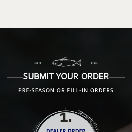
SUBMIT YOUR ORDER
PRE-SEASON OR FILL-IN ORDERS
1
.
DEALER ORDER