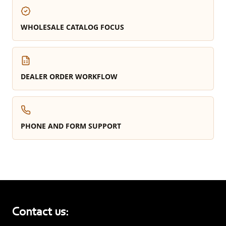
WHOLESALE CATALOG FOCUS
DEALER ORDER WORKFLOW
PHONE AND FORM SUPPORT
Contact us: