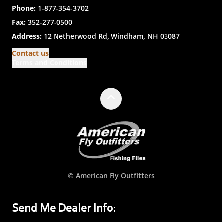
Phone:
1-877-354-3702
Fax:
352-277-0500
Address:
12 Netherwood Rd, Windham, NH 03087
Contact us
Terms and Conditions
© American Fly Outfitters
Send Me Dealer Info: