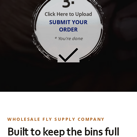
Click Here to Upload
SUBMIT YOUR
ORDER
* You're done
WHOLESALE FLY SUPPLY COMPANY
Built to keep the bins full