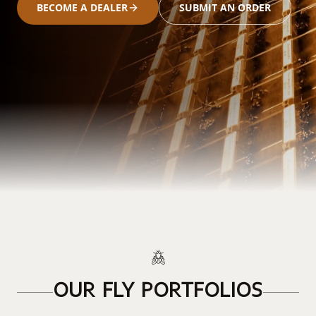
BECOME A DEALER
SUBMIT AN ORDER
OUR FLY PORTFOLIOS