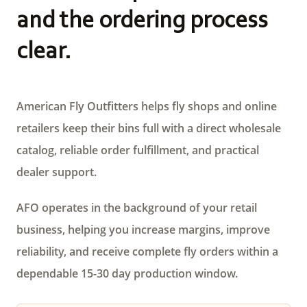
and the ordering process
clear.
American Fly Outfitters helps fly shops and online
retailers keep their bins full with a direct wholesale
catalog, reliable order fulfillment, and practical
dealer support.
AFO operates in the background of your retail
business, helping you increase margins, improve
reliability, and receive complete fly orders within a
dependable 15-30 day production window.