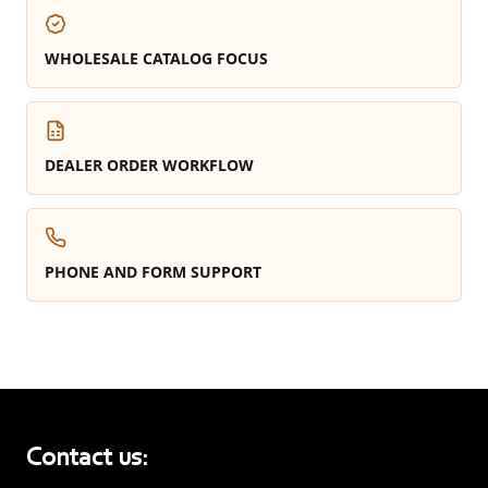
WHOLESALE CATALOG FOCUS
DEALER ORDER WORKFLOW
PHONE AND FORM SUPPORT
Contact us: