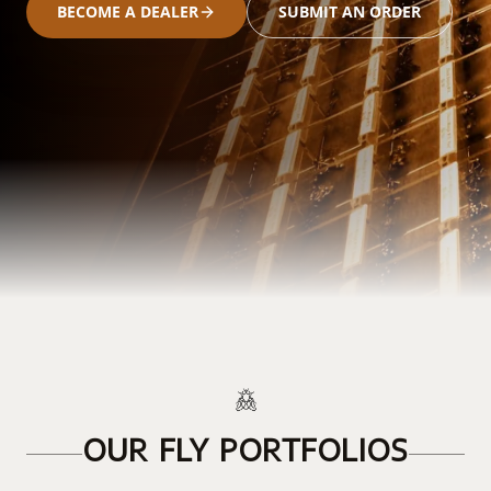
BECOME A DEALER
SUBMIT AN ORDER
OUR FLY PORTFOLIOS