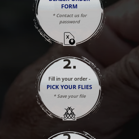
FORM
* Contact us for
password
2
.
Fill in your order -
PICK YOUR FLIES
* Save your file
3
.