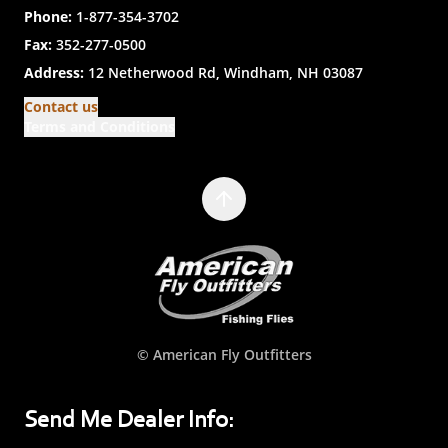
Phone:
1-877-354-3702
Fax:
352-277-0500
Address:
12 Netherwood Rd, Windham, NH 03087
Contact us
Terms and Conditions
© American Fly Outfitters
Send Me Dealer Info: