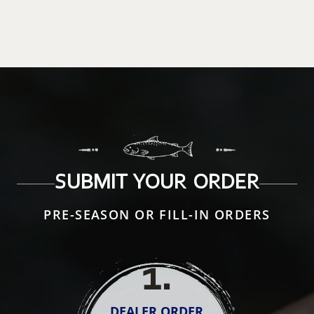
SUBMIT YOUR ORDER
PRE-SEASON OR FILL-IN ORDERS
1
.
DEALER ORDER