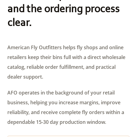
and the ordering process
clear.
American Fly Outfitters helps fly shops and online
retailers keep their bins full with a direct wholesale
catalog, reliable order fulfillment, and practical
dealer support.
AFO operates in the background of your retail
business, helping you increase margins, improve
reliability, and receive complete fly orders within a
dependable 15-30 day production window.