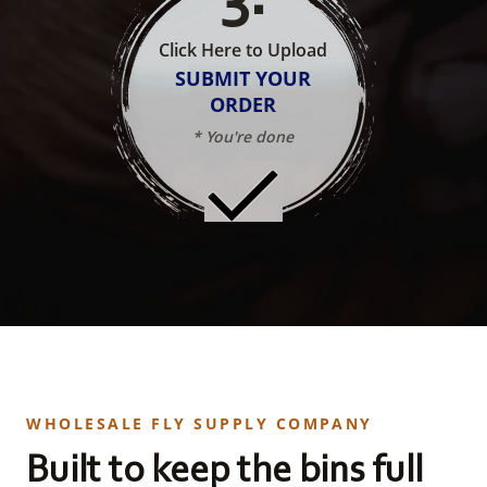
Click Here to Upload
SUBMIT YOUR
ORDER
* You're done
WHOLESALE FLY SUPPLY COMPANY
Built to keep the bins full