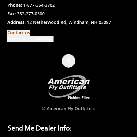
Phone:
1-877-354-3702
Fax:
352-277-0500
Address:
12 Netherwood Rd, Windham, NH 03087
Contact us
Terms and Conditions
© American Fly Outfitters
Send Me Dealer Info: