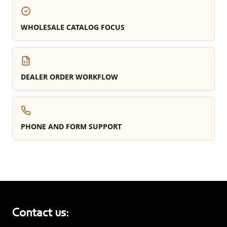
WHOLESALE CATALOG FOCUS
DEALER ORDER WORKFLOW
PHONE AND FORM SUPPORT
Contact us: