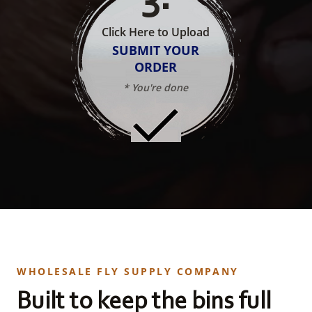
Click Here to Upload
SUBMIT YOUR
ORDER
* You're done
WHOLESALE FLY SUPPLY COMPANY
Built to keep the bins full