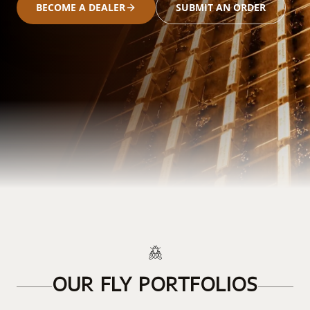
BECOME A DEALER
SUBMIT AN ORDER
OUR FLY PORTFOLIOS