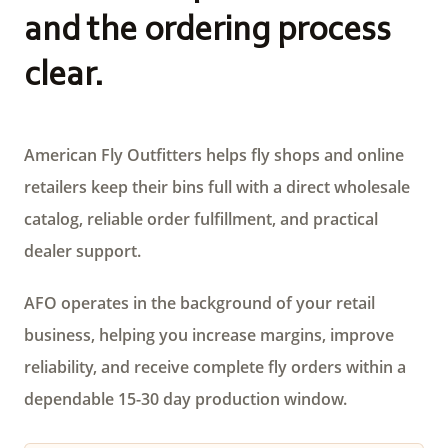
and the ordering process
clear.
American Fly Outfitters helps fly shops and online
retailers keep their bins full with a direct wholesale
catalog, reliable order fulfillment, and practical
dealer support.
AFO operates in the background of your retail
business, helping you increase margins, improve
reliability, and receive complete fly orders within a
dependable 15-30 day production window.