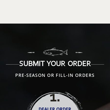
SUBMIT YOUR ORDER
PRE-SEASON OR FILL-IN ORDERS
1
.
DEALER ORDER