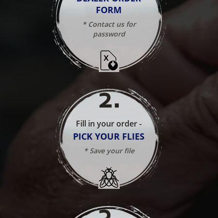
FORM
* Contact us for
password
2
.
Fill in your order -
PICK YOUR FLIES
* Save your file
3
.