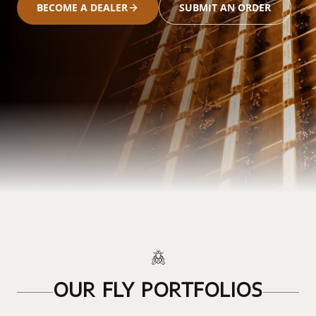
BECOME A DEALER
SUBMIT AN ORDER
OUR FLY PORTFOLIOS