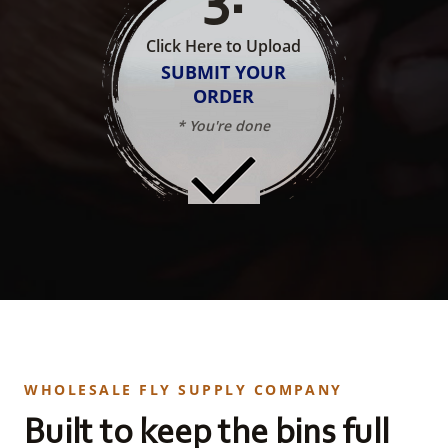
Click Here to Upload
SUBMIT YOUR
ORDER
* You're done
WHOLESALE FLY SUPPLY COMPANY
Built to keep the bins full