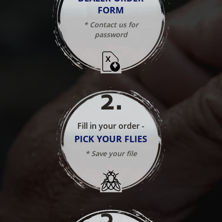
FORM
* Contact us for
password
2
.
Fill in your order -
PICK YOUR FLIES
* Save your file
3
.