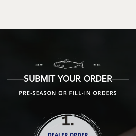
SUBMIT YOUR ORDER
PRE-SEASON OR FILL-IN ORDERS
1
.
DEALER ORDER