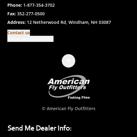
Phone:
1-877-354-3702
Fax:
352-277-0500
Address:
12 Netherwood Rd, Windham, NH 03087
Contact us
Terms and Conditions
© American Fly Outfitters
Send Me Dealer Info: