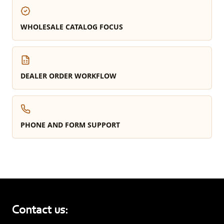
WHOLESALE CATALOG FOCUS
DEALER ORDER WORKFLOW
PHONE AND FORM SUPPORT
Contact us: