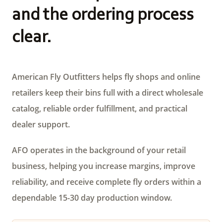
and the ordering process
clear.
American Fly Outfitters helps fly shops and online
retailers keep their bins full with a direct wholesale
catalog, reliable order fulfillment, and practical
dealer support.
AFO operates in the background of your retail
business, helping you increase margins, improve
reliability, and receive complete fly orders within a
dependable 15-30 day production window.