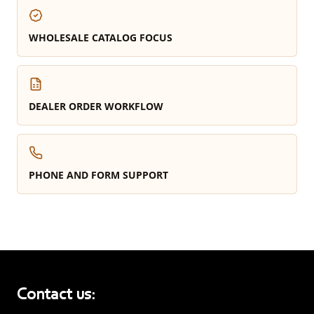
WHOLESALE CATALOG FOCUS
DEALER ORDER WORKFLOW
PHONE AND FORM SUPPORT
Contact us: