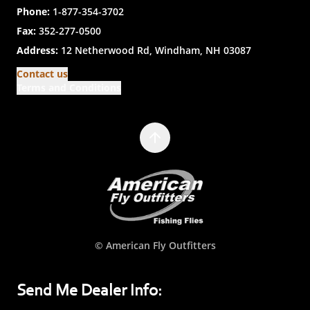
Phone:
1-877-354-3702
Fax:
352-277-0500
Address:
12 Netherwood Rd, Windham, NH 03087
Contact us
Terms and Conditions
© American Fly Outfitters
Send Me Dealer Info: