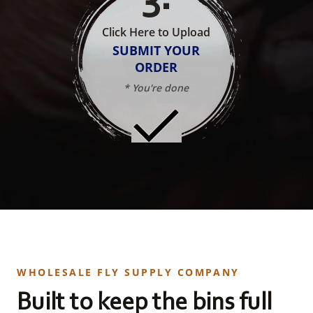
Click Here to Upload
SUBMIT YOUR
ORDER
* You're done
WHOLESALE FLY SUPPLY COMPANY
Built to keep the bins full