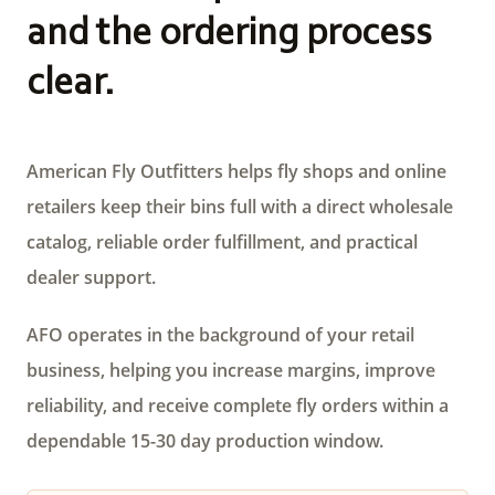
and the ordering process
clear.
American Fly Outfitters helps fly shops and online
retailers keep their bins full with a direct wholesale
catalog, reliable order fulfillment, and practical
dealer support.
AFO operates in the background of your retail
business, helping you increase margins, improve
reliability, and receive complete fly orders within a
dependable 15-30 day production window.