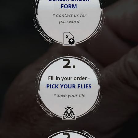
FORM
* Contact us for
password
2
.
Fill in your order -
PICK YOUR FLIES
* Save your file
3
.