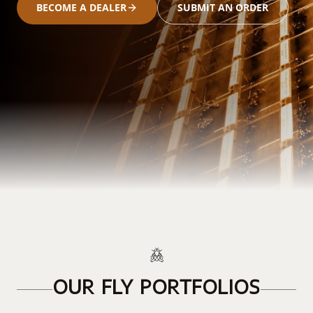
BECOME A DEALER
SUBMIT AN ORDER
OUR FLY PORTFOLIOS