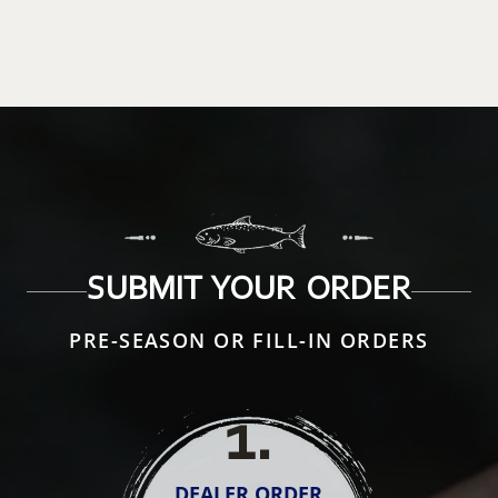
SUBMIT YOUR ORDER
PRE-SEASON OR FILL-IN ORDERS
1
.
DEALER ORDER