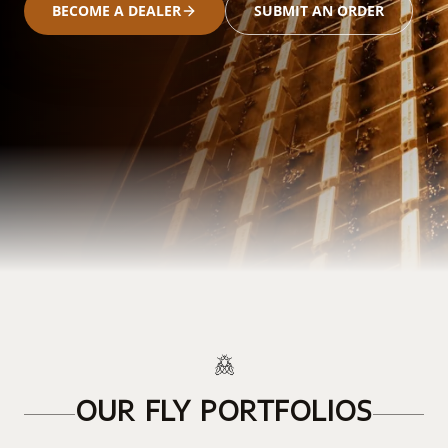
BECOME A DEALER
SUBMIT AN ORDER
OUR FLY PORTFOLIOS