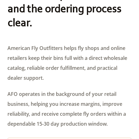
and the ordering process
clear.
American Fly Outfitters helps fly shops and online
retailers keep their bins full with a direct wholesale
catalog, reliable order fulfillment, and practical
dealer support.
AFO operates in the background of your retail
business, helping you increase margins, improve
reliability, and receive complete fly orders within a
dependable 15-30 day production window.