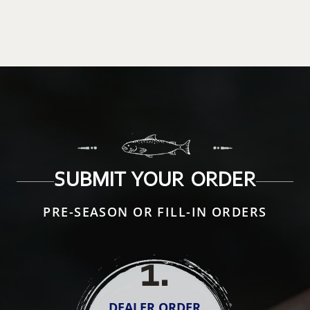
SUBMIT YOUR ORDER
PRE-SEASON OR FILL-IN ORDERS
1
.
DEALER ORDER