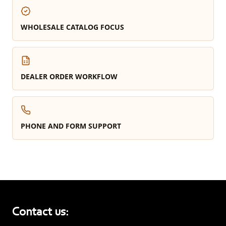
WHOLESALE CATALOG FOCUS
DEALER ORDER WORKFLOW
PHONE AND FORM SUPPORT
Contact us: