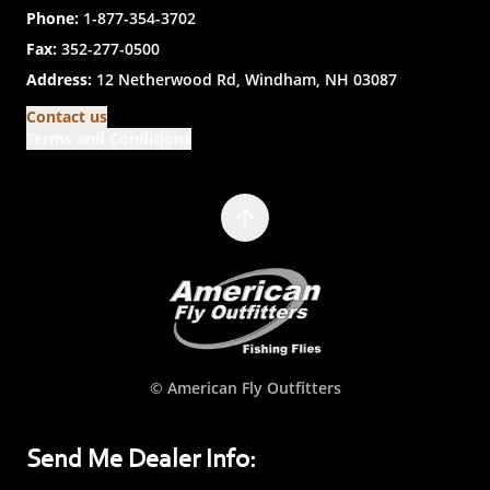
Phone:
1-877-354-3702
Fax:
352-277-0500
Address:
12 Netherwood Rd, Windham, NH 03087
Contact us
Terms and Conditions
© American Fly Outfitters
Send Me Dealer Info: