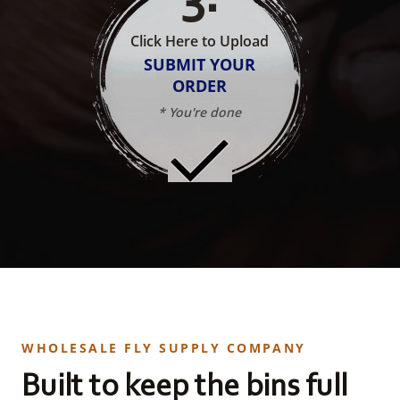
Click Here to Upload
SUBMIT YOUR
ORDER
* You're done
WHOLESALE FLY SUPPLY COMPANY
Built to keep the bins full