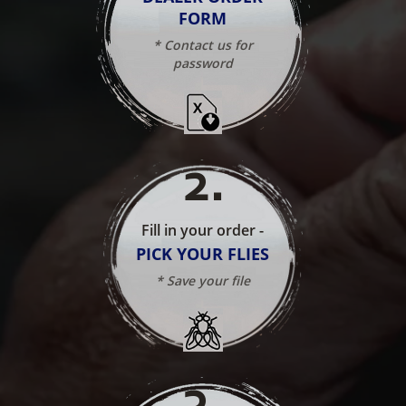
FORM
* Contact us for
password
2
.
Fill in your order -
PICK YOUR FLIES
* Save your file
3
.