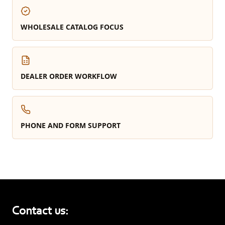
WHOLESALE CATALOG FOCUS
DEALER ORDER WORKFLOW
PHONE AND FORM SUPPORT
Contact us: