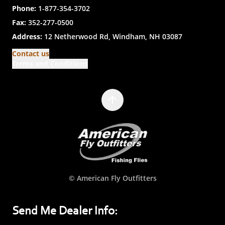
Phone:
1-877-354-3702
Fax:
352-277-0500
Address:
12 Netherwood Rd, Windham, NH 03087
Contact us
Terms and Conditions
© American Fly Outfitters
Send Me Dealer Info: