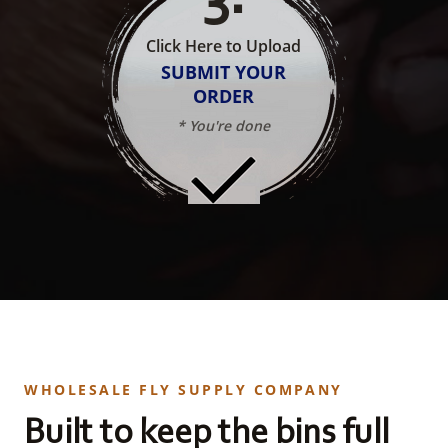
Click Here to Upload
SUBMIT YOUR
ORDER
* You're done
WHOLESALE FLY SUPPLY COMPANY
Built to keep the bins full