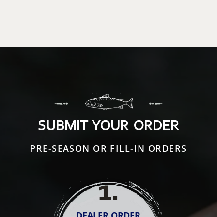
SUBMIT YOUR ORDER
PRE-SEASON OR FILL-IN ORDERS
1
.
DEALER ORDER