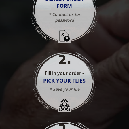
FORM
* Contact us for
password
2
.
Fill in your order -
PICK YOUR FLIES
* Save your file
3
.