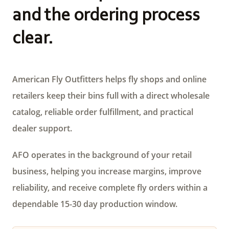
and the ordering process
clear.
American Fly Outfitters helps fly shops and online
retailers keep their bins full with a direct wholesale
catalog, reliable order fulfillment, and practical
dealer support.
AFO operates in the background of your retail
business, helping you increase margins, improve
reliability, and receive complete fly orders within a
dependable 15-30 day production window.