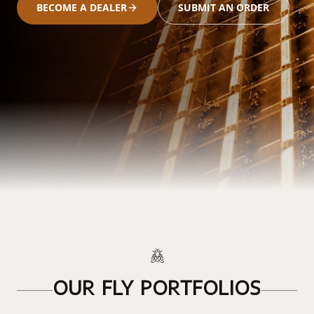
BECOME A DEALER
SUBMIT AN ORDER
OUR FLY PORTFOLIOS