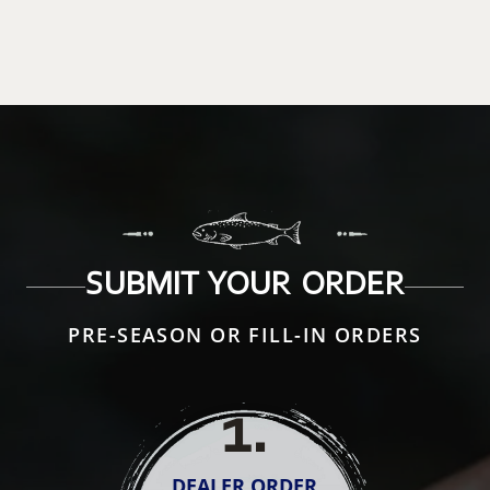
SUBMIT YOUR ORDER
PRE-SEASON OR FILL-IN ORDERS
1
.
DEALER ORDER