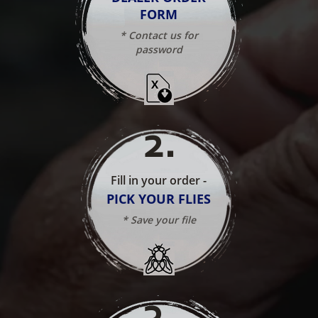
FORM
* Contact us for
password
2
.
Fill in your order -
PICK YOUR FLIES
* Save your file
3
.