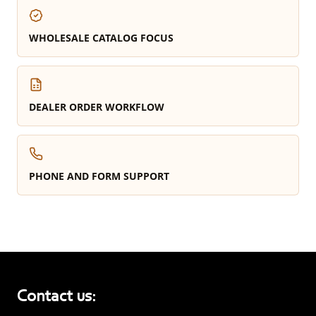
WHOLESALE CATALOG FOCUS
DEALER ORDER WORKFLOW
PHONE AND FORM SUPPORT
Contact us: