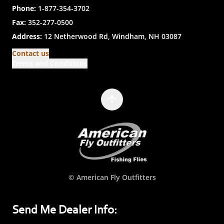
Phone:
1-877-354-3702
Fax:
352-277-0500
Address:
12 Netherwood Rd, Windham, NH 03087
Contact us
Terms and Conditions
© American Fly Outfitters
Send Me Dealer Info: