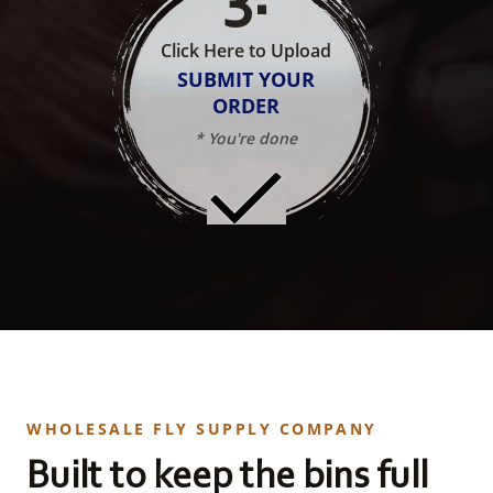
Click Here to Upload
SUBMIT YOUR
ORDER
* You're done
WHOLESALE FLY SUPPLY COMPANY
Built to keep the bins full