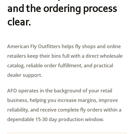
and the ordering process
clear.
American Fly Outfitters helps fly shops and online
retailers keep their bins full with a direct wholesale
catalog, reliable order fulfillment, and practical
dealer support.
AFO operates in the background of your retail
business, helping you increase margins, improve
reliability, and receive complete fly orders within a
dependable 15-30 day production window.