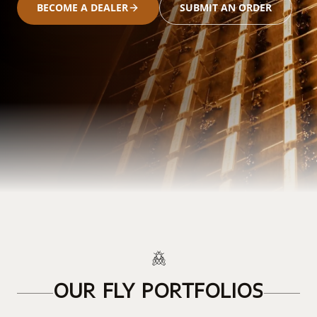
BECOME A DEALER
SUBMIT AN ORDER
OUR FLY PORTFOLIOS