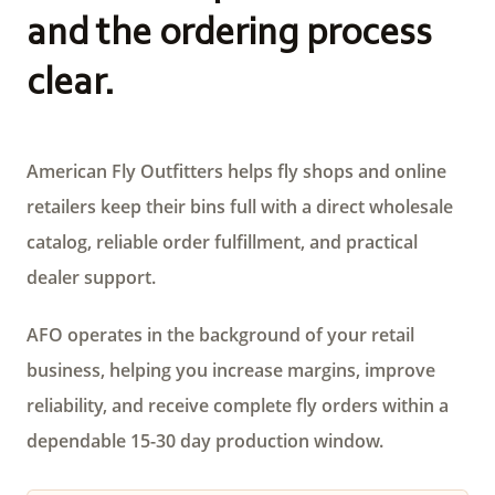
and the ordering process
clear.
American Fly Outfitters helps fly shops and online
retailers keep their bins full with a direct wholesale
catalog, reliable order fulfillment, and practical
dealer support.
AFO operates in the background of your retail
business, helping you increase margins, improve
reliability, and receive complete fly orders within a
dependable 15-30 day production window.