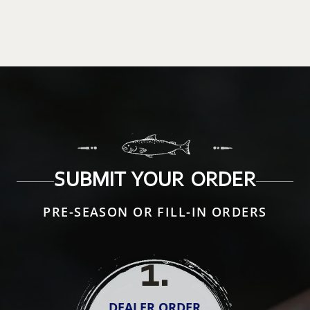
SUBMIT YOUR ORDER
PRE-SEASON OR FILL-IN ORDERS
1
.
DEALER ORDER