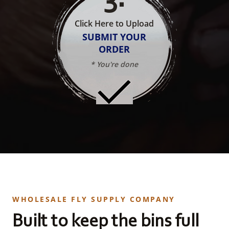
Click Here to Upload
SUBMIT YOUR
ORDER
* You're done
WHOLESALE FLY SUPPLY COMPANY
Built to keep the bins full