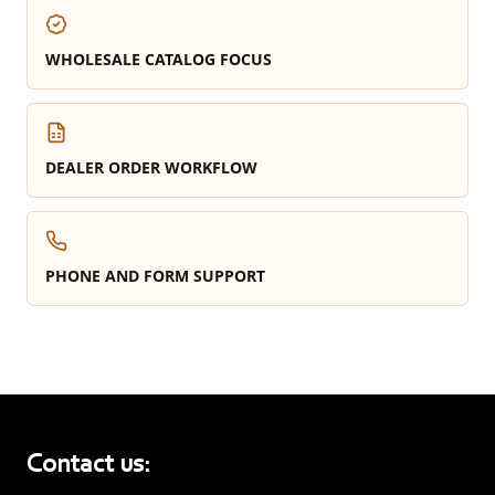
WHOLESALE CATALOG FOCUS
DEALER ORDER WORKFLOW
PHONE AND FORM SUPPORT
Contact us: