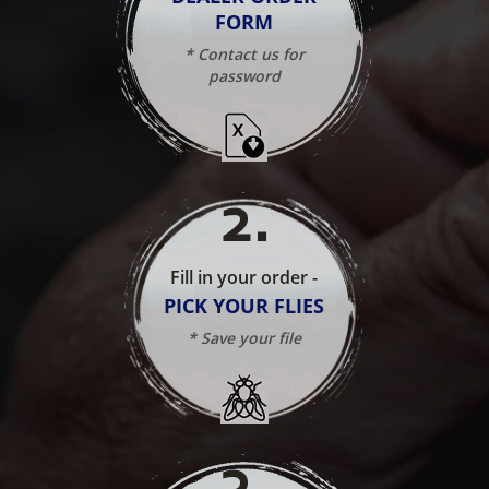
FORM
* Contact us for
password
2
.
Fill in your order -
PICK YOUR FLIES
* Save your file
3
.