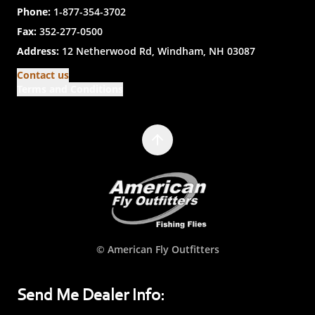
Phone:
1-877-354-3702
Fax:
352-277-0500
Address:
12 Netherwood Rd, Windham, NH 03087
Contact us
Terms and Conditions
© American Fly Outfitters
Send Me Dealer Info: