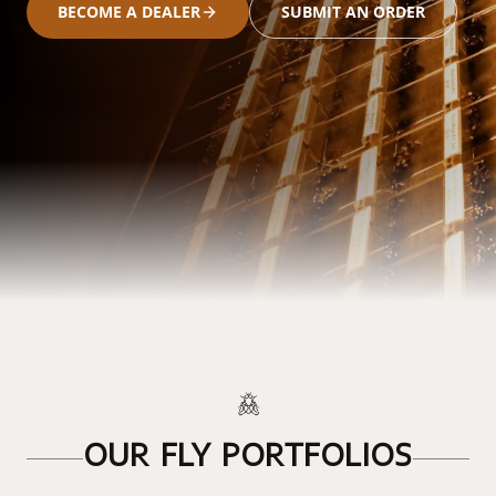
BECOME A DEALER
SUBMIT AN ORDER
OUR FLY PORTFOLIOS