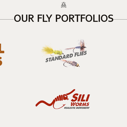
OUR FLY PORTFOLIOS