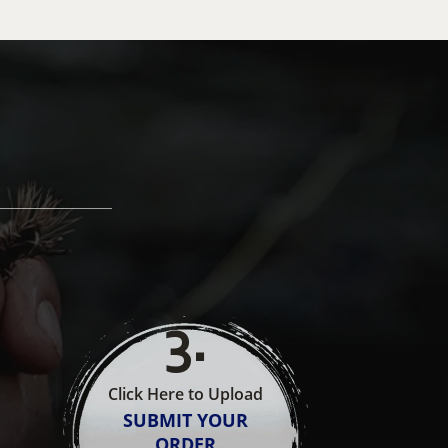
3
.
Click Here to Upload
SUBMIT YOUR
ORDER