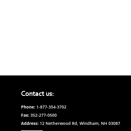
Contact us:
Phone:
1-877-354-3702
Fax:
352-277-0500
Address:
12 Netherwood Rd, Windham, NH 03087