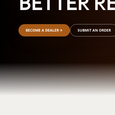
BETTER RE
BECOME A DEALER
SUBMIT AN ORDER