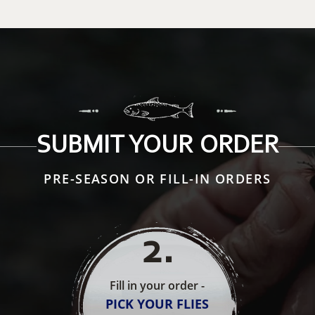
SUBMIT YOUR ORDER
PRE-SEASON OR FILL-IN ORDERS
2
.
Fill in your order -
PICK YOUR FLIES