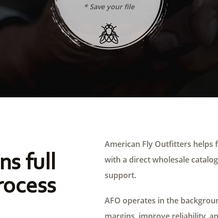
* Save your file
American Fly Outfitters helps f
ns full
with a direct wholesale catalog,
support.
rocess
AFO operates in the background
margins, improve reliability, a