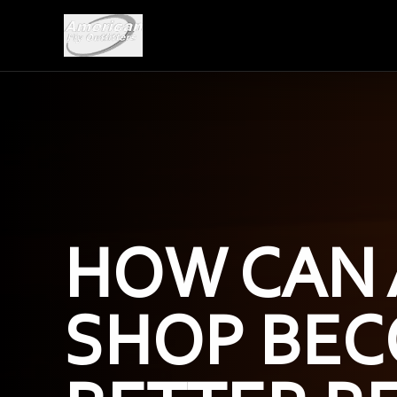
HOW CAN 
SHOP BEC