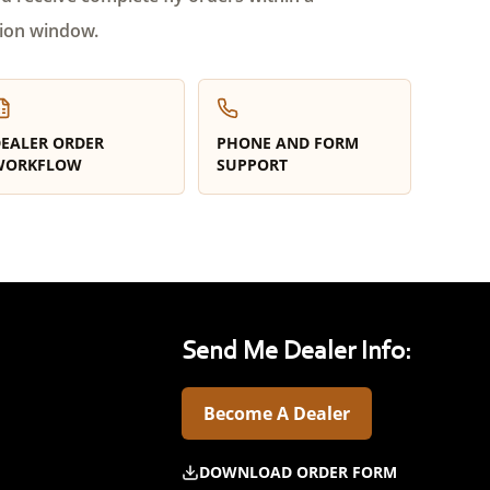
ion window.
EALER ORDER
PHONE AND FORM
WORKFLOW
SUPPORT
Send Me Dealer Info:
Become A Dealer
DOWNLOAD ORDER FORM