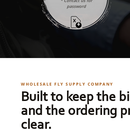
* Contact us for
password
WHOLESALE FLY SUPPLY COMPANY
Built to keep the bi
and the ordering p
clear.