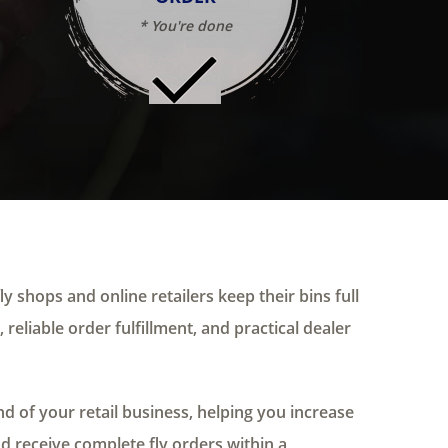
* You're done
ly shops and online retailers keep their bins full
 reliable order fulfillment, and practical dealer
 of your retail business, helping you increase
nd receive complete fly orders within a