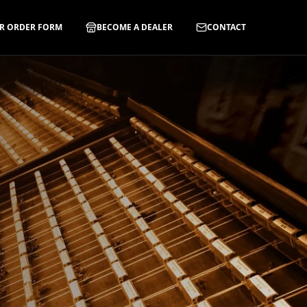
R ORDER FORM
BECOME A DEALER
CONTACT