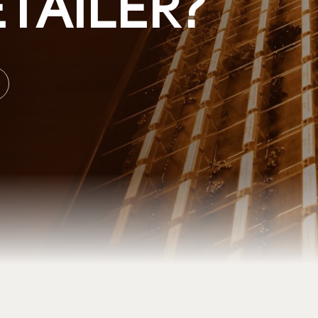
TAILER?