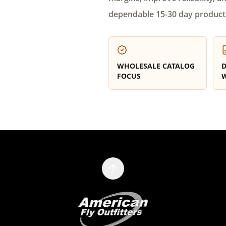
dependable 15-30 day product
WHOLESALE CATALOG
D
FOCUS