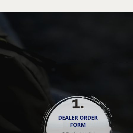
1
.
DEALER ORDER
FORM