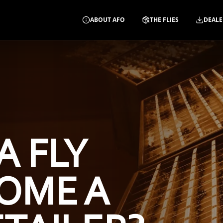
ABOUT AFO
THE FLIES
DEALE
A FLY
OME A