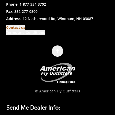
Phone:
1-877-354-3702
Fax:
352-277-0500
Address:
12 Netherwood Rd, Windham, NH 03087
Contact us
Terms and Conditions
© American Fly Outfitters
Send Me Dealer Info: