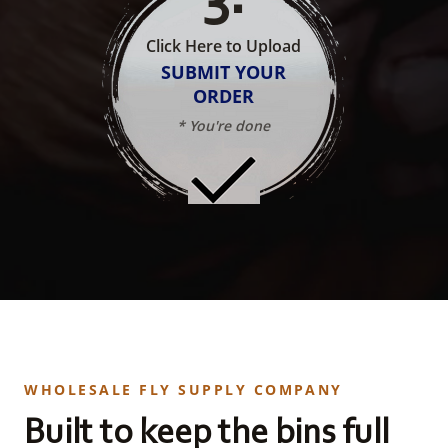
Click Here to Upload
SUBMIT YOUR
ORDER
* You're done
WHOLESALE FLY SUPPLY COMPANY
Built to keep the bins full