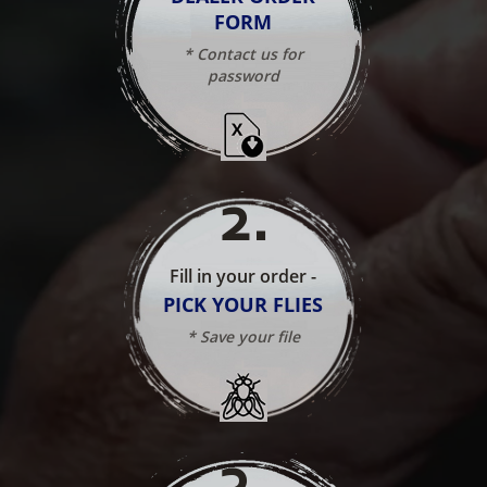
FORM
* Contact us for
password
2
.
Fill in your order -
PICK YOUR FLIES
* Save your file
3
.