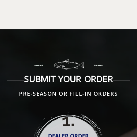
SUBMIT YOUR ORDER
PRE-SEASON OR FILL-IN ORDERS
1
.
DEALER ORDER