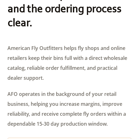
and the ordering process
clear.
American Fly Outfitters helps fly shops and online
retailers keep their bins full with a direct wholesale
catalog, reliable order fulfillment, and practical
dealer support.
AFO operates in the background of your retail
business, helping you increase margins, improve
reliability, and receive complete fly orders within a
dependable 15-30 day production window.