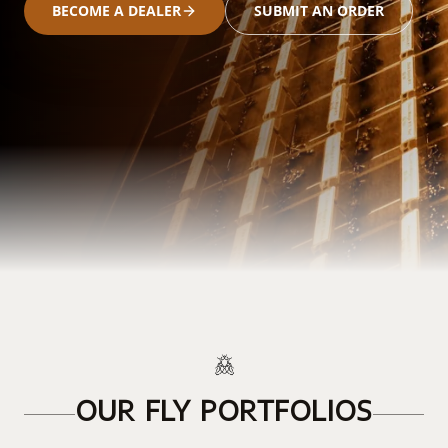
BECOME A DEALER
SUBMIT AN ORDER
OUR FLY PORTFOLIOS