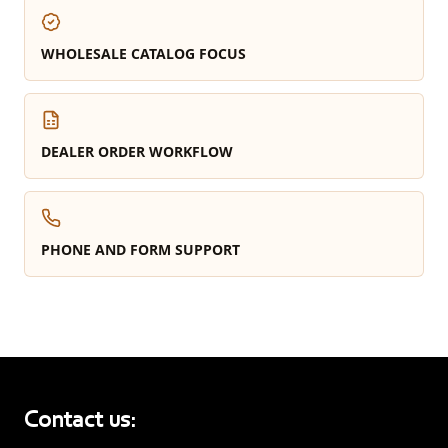
WHOLESALE CATALOG FOCUS
DEALER ORDER WORKFLOW
PHONE AND FORM SUPPORT
Contact us: