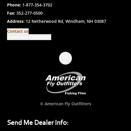
Phone:
1-877-354-3702
Fax:
352-277-0500
Address:
12 Netherwood Rd, Windham, NH 03087
Contact us
Terms and Conditions
© American Fly Outfitters
Send Me Dealer Info: