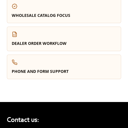
WHOLESALE CATALOG FOCUS
DEALER ORDER WORKFLOW
PHONE AND FORM SUPPORT
Contact us: