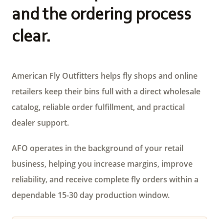
and the ordering process
clear.
American Fly Outfitters helps fly shops and online
retailers keep their bins full with a direct wholesale
catalog, reliable order fulfillment, and practical
dealer support.
AFO operates in the background of your retail
business, helping you increase margins, improve
reliability, and receive complete fly orders within a
dependable 15-30 day production window.