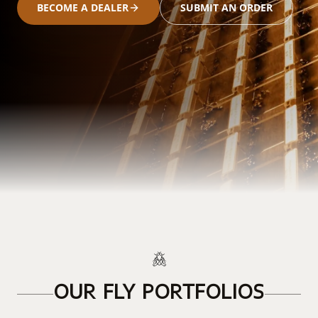
BECOME A DEALER
SUBMIT AN ORDER
OUR FLY PORTFOLIOS