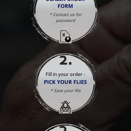
FORM
* Contact us for
password
2
.
Fill in your order -
PICK YOUR FLIES
* Save your file
3
.