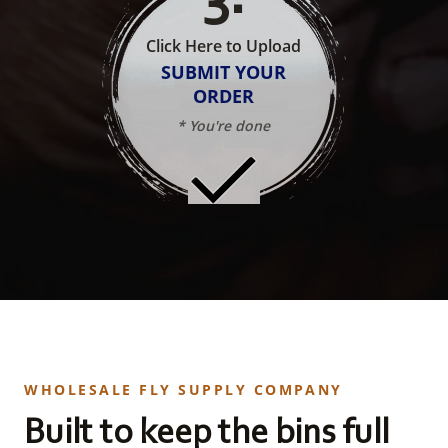
Click Here to Upload
SUBMIT YOUR
ORDER
* You're done
WHOLESALE FLY SUPPLY COMPANY
Built to keep the bins full