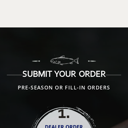
SUBMIT YOUR ORDER
PRE-SEASON OR FILL-IN ORDERS
1
.
DEALER ORDER