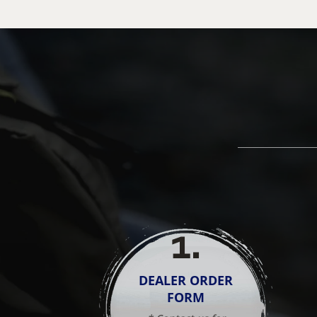
1
.
DEALER ORDER
FORM