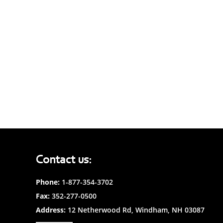
Contact us:
Phone:
1-877-354-3702
Fax:
352-277-0500
Address:
12 Netherwood Rd, Windham, NH 03087