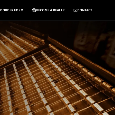
R ORDER FORM
BECOME A DEALER
CONTACT