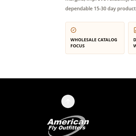
dependable 15-30 day product
WHOLESALE CATALOG
D
FOCUS