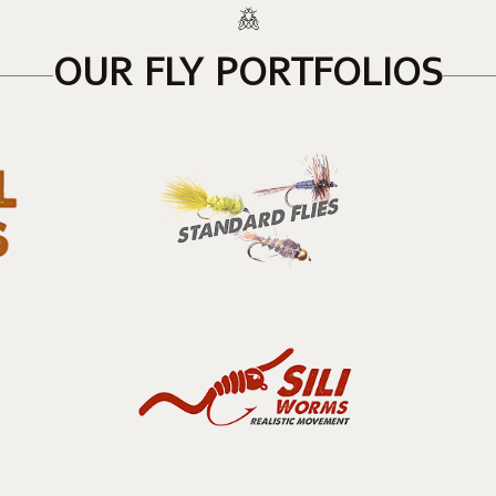
OUR FLY PORTFOLIOS