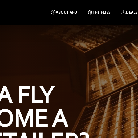
ABOUT AFO
THE FLIES
DEALE
A FLY
OME A