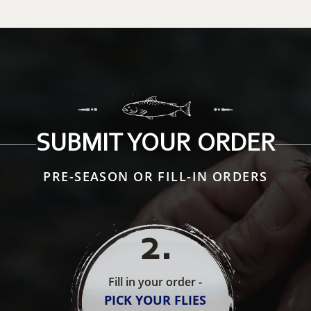
SUBMIT YOUR ORDER
PRE-SEASON OR FILL-IN ORDERS
2
.
Fill in your order -
PICK YOUR FLIES