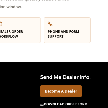
ion window.
EALER ORDER
PHONE AND FORM
WORKFLOW
SUPPORT
Send Me Dealer Info:
Become A Dealer
DOWNLOAD ORDER FORM