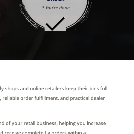
* You're done
ly shops and online retailers keep their bins full
 reliable order fulfillment, and practical dealer
 of your retail business, helping you increase
nd receive complete fly orders within a