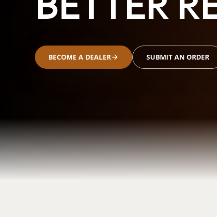
BETTER RE
BECOME A DEALER
SUBMIT AN ORDER