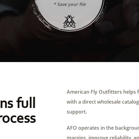
* Save your file
American Fly Outfitters helps f
ns full
with a direct wholesale catalog,
support.
rocess
AFO operates in the background
margins, improve reliability, a