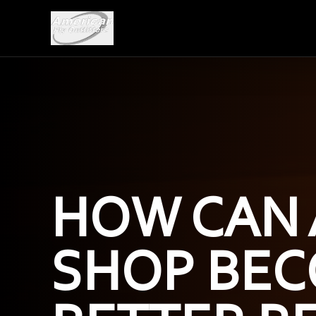
HOW CAN 
SHOP BEC