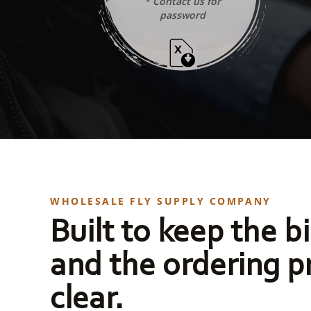
* Contact us for
password
WHOLESALE FLY SUPPLY COMPANY
Built to keep the bi
and the ordering p
clear.