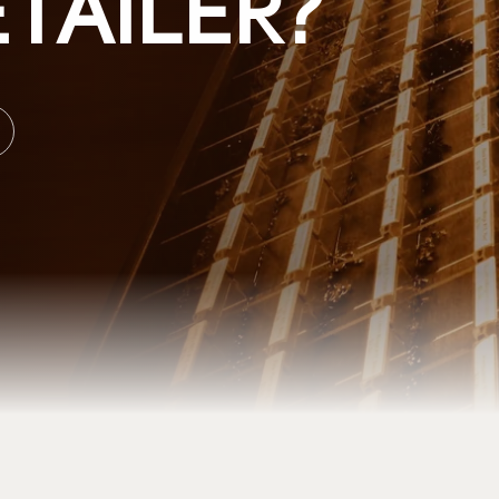
TAILER?