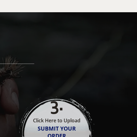
3
.
Click Here to Upload
SUBMIT YOUR
ORDER