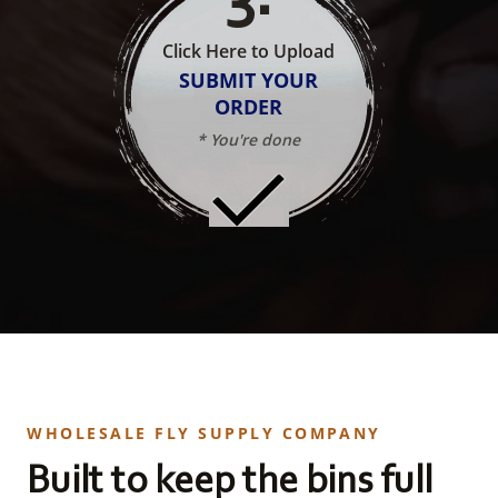
Click Here to Upload
SUBMIT YOUR
ORDER
* You're done
WHOLESALE FLY SUPPLY COMPANY
Built to keep the bins full