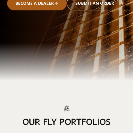
BECOME A DEALER
SUBMIT AN ORDER
OUR FLY PORTFOLIOS