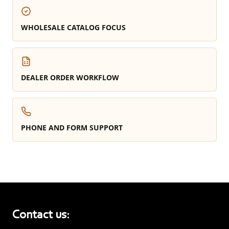
WHOLESALE CATALOG FOCUS
DEALER ORDER WORKFLOW
PHONE AND FORM SUPPORT
Contact us: