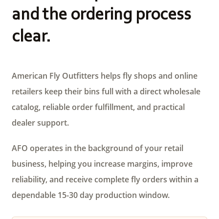
and the ordering process
clear.
American Fly Outfitters helps fly shops and online
retailers keep their bins full with a direct wholesale
catalog, reliable order fulfillment, and practical
dealer support.
AFO operates in the background of your retail
business, helping you increase margins, improve
reliability, and receive complete fly orders within a
dependable 15-30 day production window.