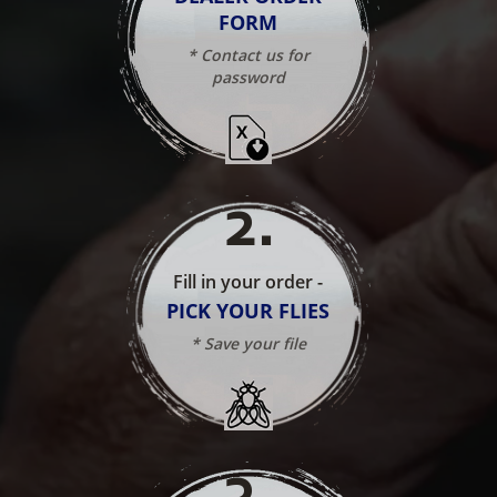
FORM
* Contact us for
password
2
.
Fill in your order -
PICK YOUR FLIES
* Save your file
3
.