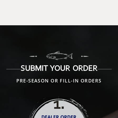
SUBMIT YOUR ORDER
PRE-SEASON OR FILL-IN ORDERS
1
.
DEALER ORDER