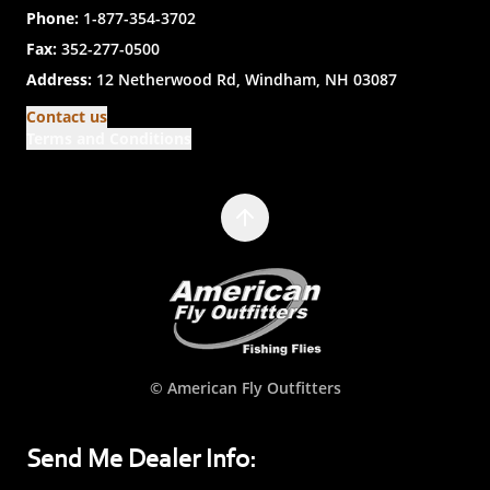
Phone:
1-877-354-3702
Fax:
352-277-0500
Address:
12 Netherwood Rd, Windham, NH 03087
Contact us
Terms and Conditions
© American Fly Outfitters
Send Me Dealer Info: