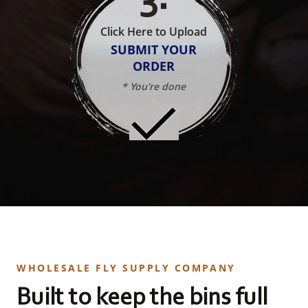
Click Here to Upload
SUBMIT YOUR
ORDER
* You're done
WHOLESALE FLY SUPPLY COMPANY
Built to keep the bins full