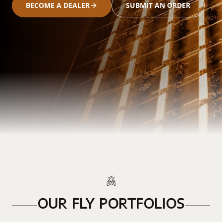
BECOME A DEALER
SUBMIT AN ORDER
OUR FLY PORTFOLIOS