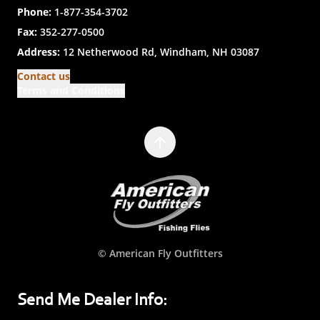
Phone:
1-877-354-3702
Fax:
352-277-0500
Address:
12 Netherwood Rd, Windham, NH 03087
Contact us
Terms and Conditions
© American Fly Outfitters
Send Me Dealer Info: