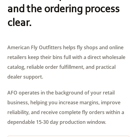
and the ordering process
clear.
American Fly Outfitters helps fly shops and online
retailers keep their bins full with a direct wholesale
catalog, reliable order fulfillment, and practical
dealer support.
AFO operates in the background of your retail
business, helping you increase margins, improve
reliability, and receive complete fly orders within a
dependable 15-30 day production window.