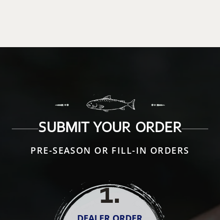
SUBMIT YOUR ORDER
PRE-SEASON OR FILL-IN ORDERS
1
.
DEALER ORDER