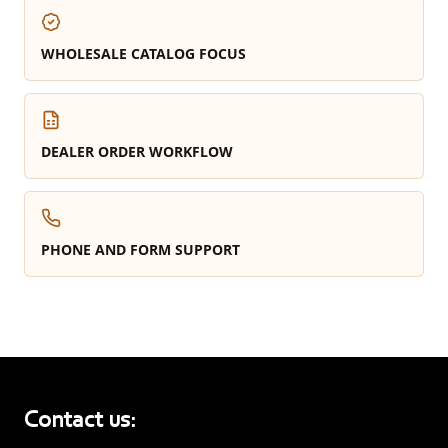
WHOLESALE CATALOG FOCUS
DEALER ORDER WORKFLOW
PHONE AND FORM SUPPORT
Contact us: