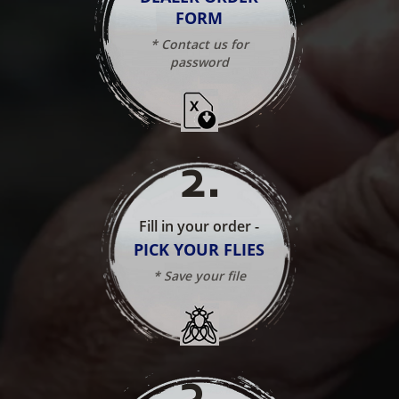
FORM
* Contact us for
password
2
.
Fill in your order -
PICK YOUR FLIES
* Save your file
3
.