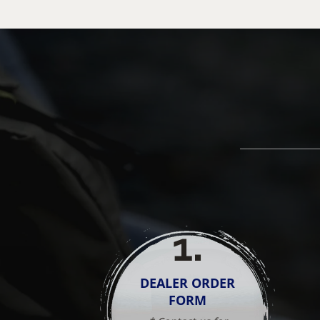
1
.
DEALER ORDER
FORM