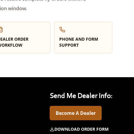
ion window.
EALER ORDER
PHONE AND FORM
WORKFLOW
SUPPORT
Send Me Dealer Info:
Become A Dealer
DOWNLOAD ORDER FORM