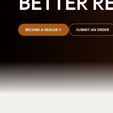
BETTER RE
BECOME A DEALER
SUBMIT AN ORDER