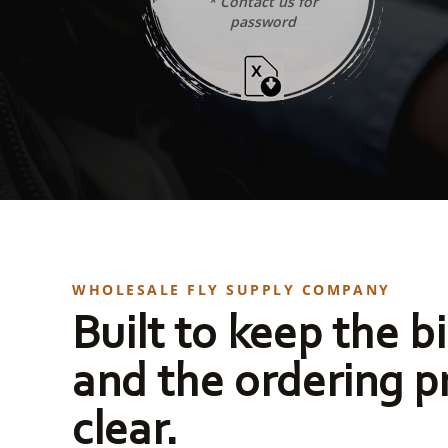
* Contact us for
password
WHOLESALE FLY SUPPLY COMPANY
Built to keep the bi
and the ordering p
clear.