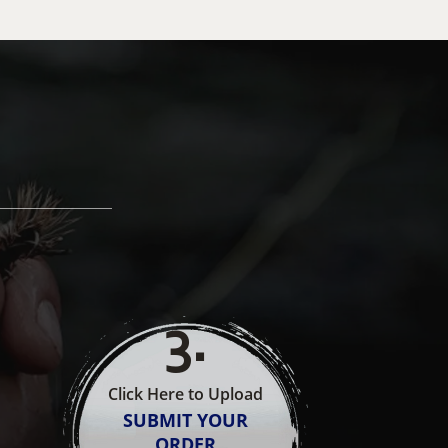
3
.
Click Here to Upload
SUBMIT YOUR
ORDER