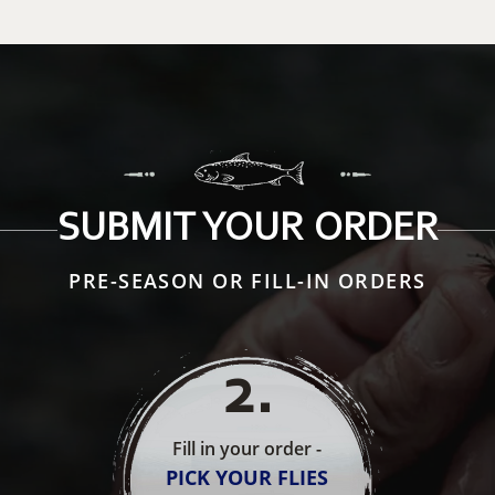
SUBMIT YOUR ORDER
PRE-SEASON OR FILL-IN ORDERS
2
.
Fill in your order -
PICK YOUR FLIES