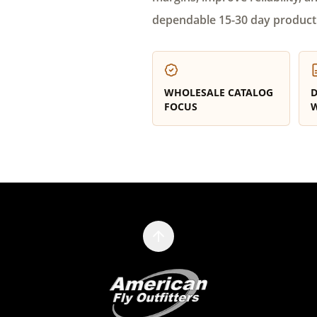
dependable 15-30 day product
WHOLESALE CATALOG
D
FOCUS