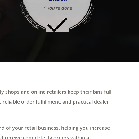
* You're done
ly shops and online retailers keep their bins full
 reliable order fulfillment, and practical dealer
 of your retail business, helping you increase
nd receive complete fly orders within a