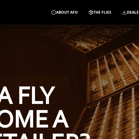
ABOUT AFO
THE FLIES
DEALE
A FLY
OME A