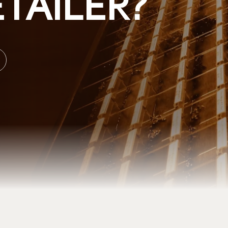
TAILER?