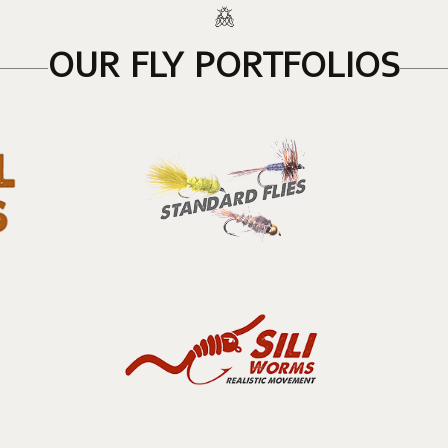
OUR FLY PORTFOLIOS