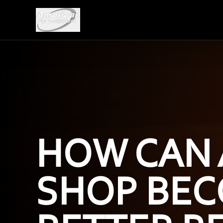
HOW CAN 
SHOP BEC