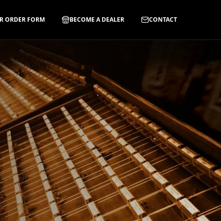
R ORDER FORM
BECOME A DEALER
CONTACT