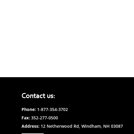
Contact us:
Phone:
1-877-354-3702
Fax:
352-277-0500
Address:
12 Netherwood Rd, Windham, NH 03087