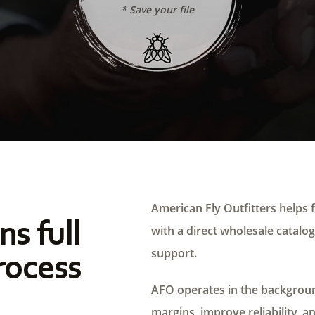
* Save your file
American Fly Outfitters helps f
ns full
with a direct wholesale catalog,
support.
rocess
AFO operates in the background
margins, improve reliability, a