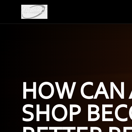
HOW CAN 
SHOP BEC