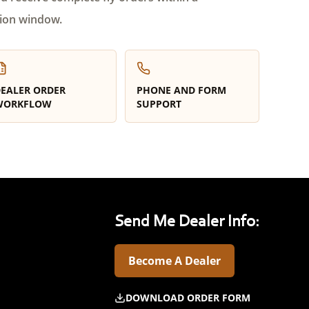
ion window.
EALER ORDER
PHONE AND FORM
WORKFLOW
SUPPORT
Send Me Dealer Info:
Become A Dealer
DOWNLOAD ORDER FORM