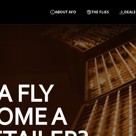
ABOUT AFO
THE FLIES
DEALE
A FLY
OME A