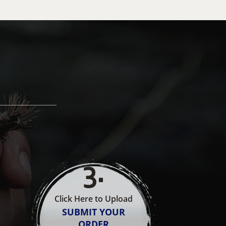
3
.
Click Here to Upload
SUBMIT YOUR
ORDER