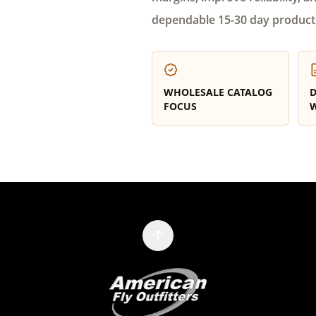
dependable 15-30 day product
WHOLESALE CATALOG
D
FOCUS