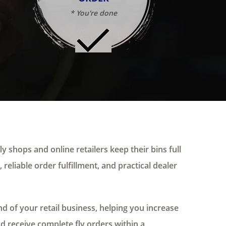
* You're done
ly shops and online retailers keep their bins full
 reliable order fulfillment, and practical dealer
 of your retail business, helping you increase
nd receive complete fly orders within a