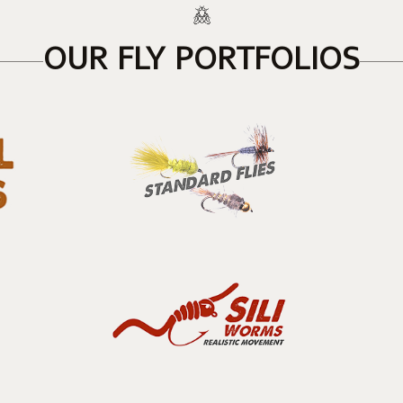
OUR FLY PORTFOLIOS