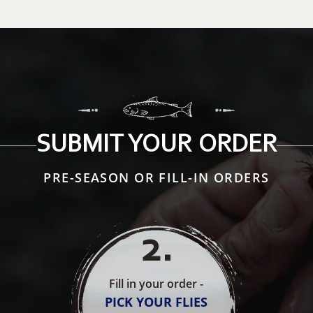
SUBMIT YOUR ORDER
PRE-SEASON OR FILL-IN ORDERS
2
.
Fill in your order -
PICK YOUR FLIES