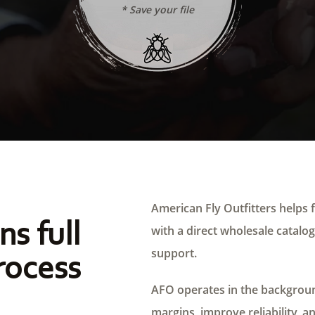
* Save your file
American Fly Outfitters helps f
ns full
with a direct wholesale catalog,
support.
rocess
AFO operates in the background
margins, improve reliability, a