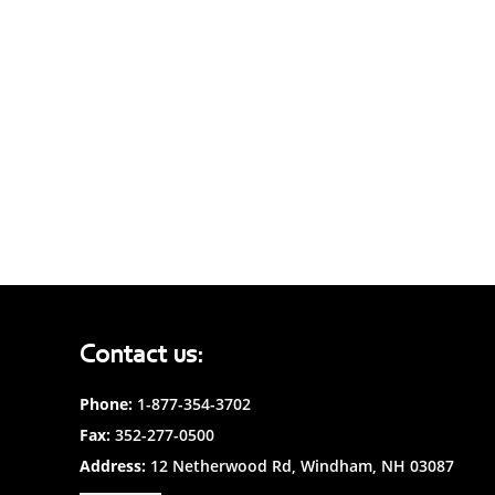
Contact us:
Phone:
1-877-354-3702
Fax:
352-277-0500
Address:
12 Netherwood Rd, Windham, NH 03087