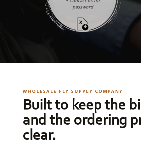
* Contact us for
password
WHOLESALE FLY SUPPLY COMPANY
Built to keep the bi
and the ordering p
clear.