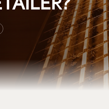
TAILER?