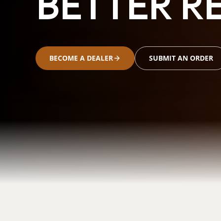
BETTER RE
BECOME A DEALER
SUBMIT AN ORDER