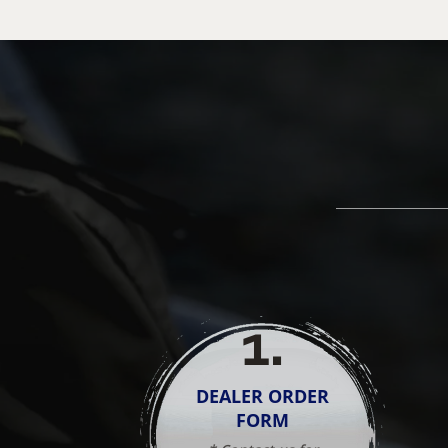
1
.
DEALER ORDER
FORM