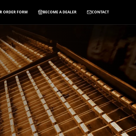
R ORDER FORM
BECOME A DEALER
CONTACT