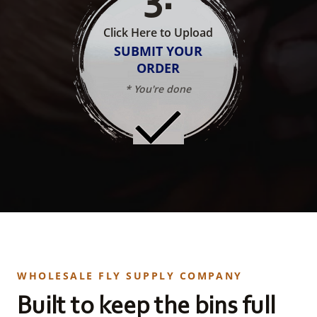
Click Here to Upload
SUBMIT YOUR
ORDER
* You're done
WHOLESALE FLY SUPPLY COMPANY
Built to keep the bins full