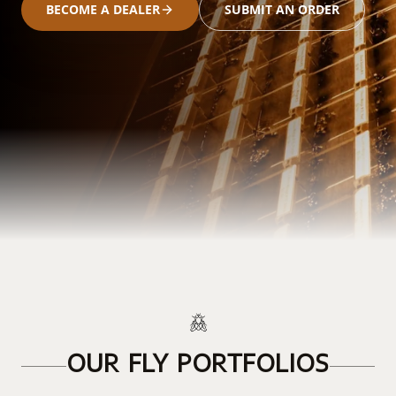
BECOME A DEALER
SUBMIT AN ORDER
OUR FLY PORTFOLIOS