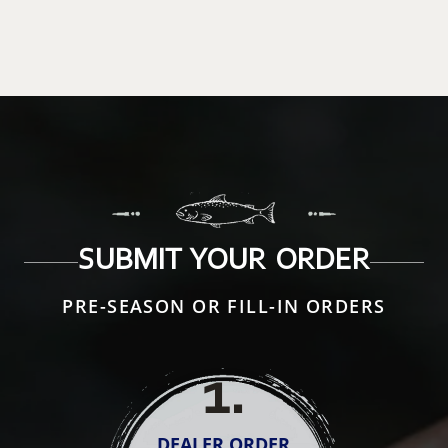
SUBMIT YOUR ORDER
PRE-SEASON OR FILL-IN ORDERS
1
.
DEALER ORDER