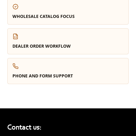
WHOLESALE CATALOG FOCUS
DEALER ORDER WORKFLOW
PHONE AND FORM SUPPORT
Contact us: