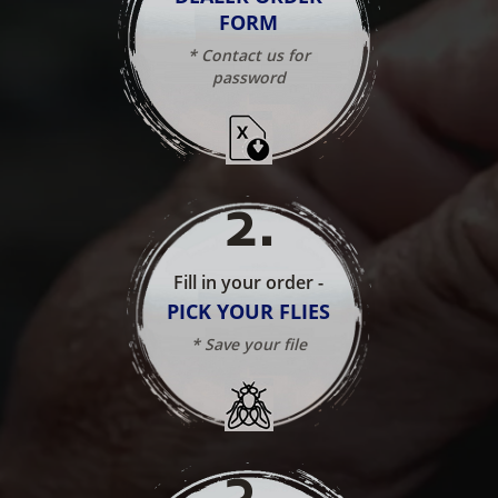
FORM
* Contact us for
password
2
.
Fill in your order -
PICK YOUR FLIES
* Save your file
3
.