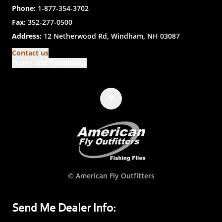
Phone:
1-877-354-3702
Fax:
352-277-0500
Address:
12 Netherwood Rd, Windham, NH 03087
Contact us
Terms and Conditions
© American Fly Outfitters
Send Me Dealer Info: