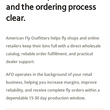
and the ordering process
clear.
American Fly Outfitters helps fly shops and online
retailers keep their bins full with a direct wholesale
catalog, reliable order fulfillment, and practical
dealer support.
AFO operates in the background of your retail
business, helping you increase margins, improve
reliability, and receive complete fly orders within a
dependable 15-30 day production window.