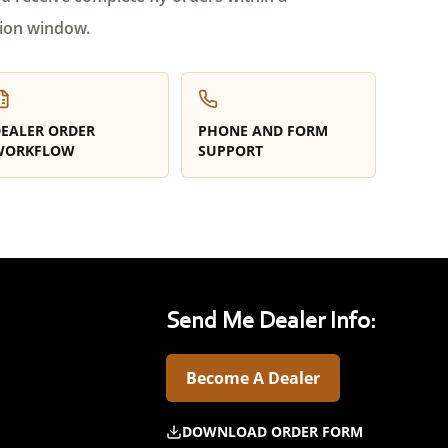
ion window.
EALER ORDER
PHONE AND FORM
WORKFLOW
SUPPORT
Send Me Dealer Info:
Become A Dealer
DOWNLOAD ORDER FORM