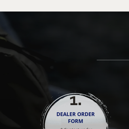
1
.
DEALER ORDER
FORM