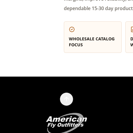
dependable 15-30 day product
WHOLESALE CATALOG
D
FOCUS