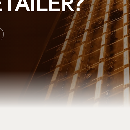
TAILER?