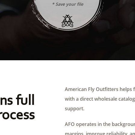
* Save your file
American Fly Outfitters helps f
ns full
with a direct wholesale catalog,
support.
rocess
AFO operates in the background
margins, improve reliability, a