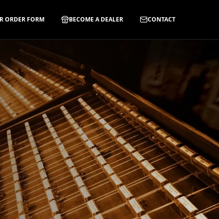
R ORDER FORM
BECOME A DEALER
CONTACT