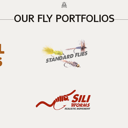
OUR FLY PORTFOLIOS