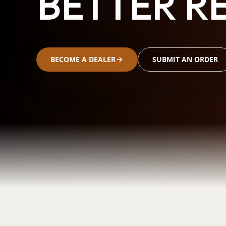
BETTER RE
BECOME A DEALER
SUBMIT AN ORDER