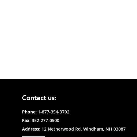
Contact us:
Phone:
1-877-354-3702
Fax:
352-277-0500
Address:
12 Netherwood Rd, Windham, NH 03087