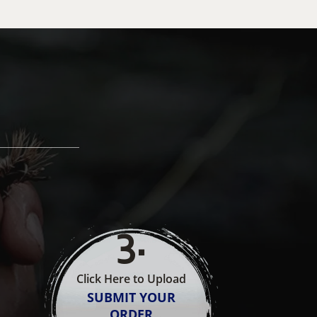
3
.
Click Here to Upload
SUBMIT YOUR
ORDER