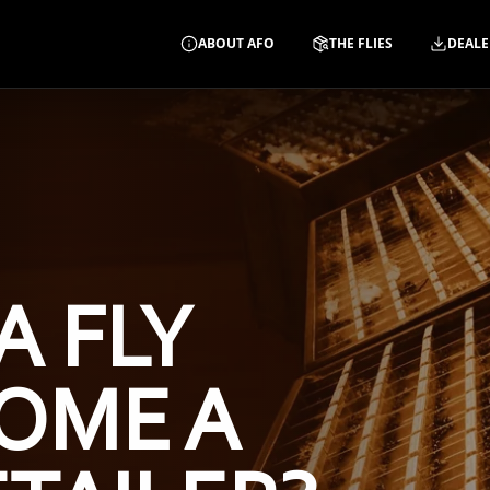
ABOUT AFO
THE FLIES
DEALE
A FLY
OME A