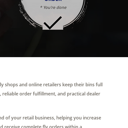
* You're done
ly shops and online retailers keep their bins full
 reliable order fulfillment, and practical dealer
 of your retail business, helping you increase
nd receive complete fly orders within a