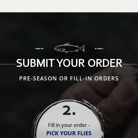
SUBMIT YOUR ORDER
PRE-SEASON OR FILL-IN ORDERS
2
.
Fill in your order -
PICK YOUR FLIES