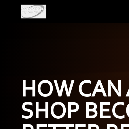
HOW CAN 
SHOP BEC