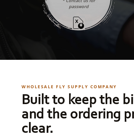
* Contact us for
password
WHOLESALE FLY SUPPLY COMPANY
Built to keep the bi
and the ordering p
clear.