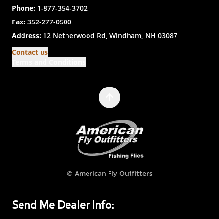
Phone:
1-877-354-3702
Fax:
352-277-0500
Address:
12 Netherwood Rd, Windham, NH 03087
Contact us
Terms and Conditions
© American Fly Outfitters
Send Me Dealer Info: