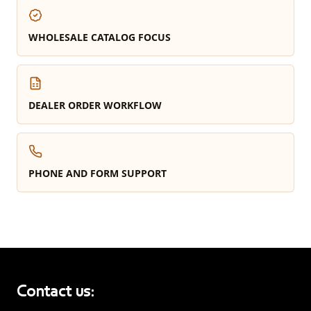
WHOLESALE CATALOG FOCUS
DEALER ORDER WORKFLOW
PHONE AND FORM SUPPORT
Contact us: