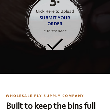
Click Here to Upload
SUBMIT YOUR
ORDER
* You're done
WHOLESALE FLY SUPPLY COMPANY
Built to keep the bins full