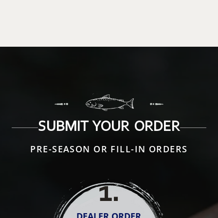
SUBMIT YOUR ORDER
PRE-SEASON OR FILL-IN ORDERS
1
.
DEALER ORDER