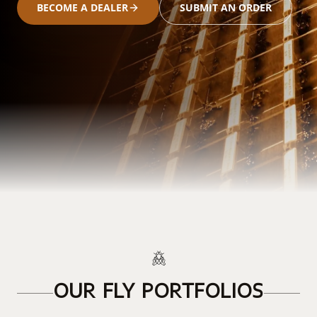
BECOME A DEALER
SUBMIT AN ORDER
OUR FLY PORTFOLIOS