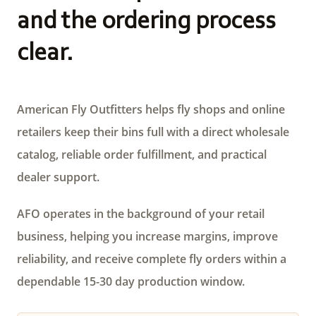
and the ordering process
clear.
American Fly Outfitters helps fly shops and online
retailers keep their bins full with a direct wholesale
catalog, reliable order fulfillment, and practical
dealer support.
AFO operates in the background of your retail
business, helping you increase margins, improve
reliability, and receive complete fly orders within a
dependable 15-30 day production window.