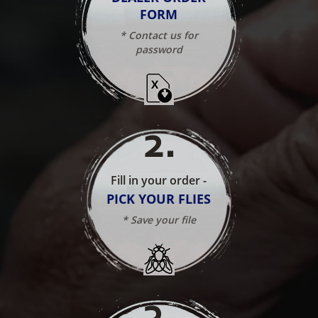
FORM
* Contact us for
password
2
.
Fill in your order -
PICK YOUR FLIES
* Save your file
3
.