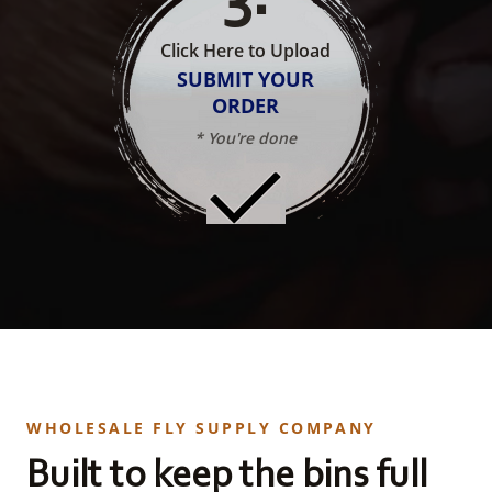
Click Here to Upload
SUBMIT YOUR
ORDER
* You're done
WHOLESALE FLY SUPPLY COMPANY
Built to keep the bins full