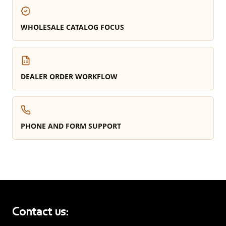
WHOLESALE CATALOG FOCUS
DEALER ORDER WORKFLOW
PHONE AND FORM SUPPORT
Contact us: