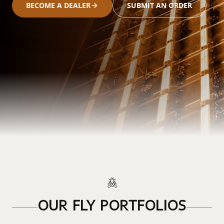
BECOME A DEALER
SUBMIT AN ORDER
OUR FLY PORTFOLIOS