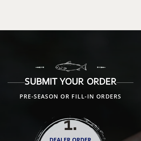
SUBMIT YOUR ORDER
PRE-SEASON OR FILL-IN ORDERS
1
.
DEALER ORDER