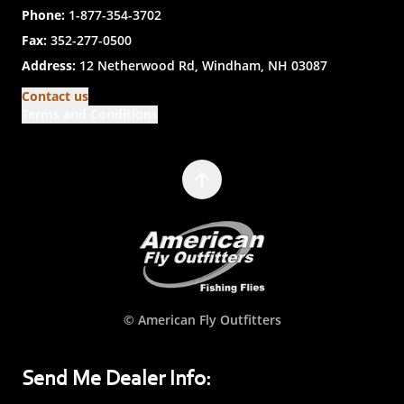
Phone:
1-877-354-3702
Fax:
352-277-0500
Address:
12 Netherwood Rd, Windham, NH 03087
Contact us
Terms and Conditions
© American Fly Outfitters
Send Me Dealer Info: