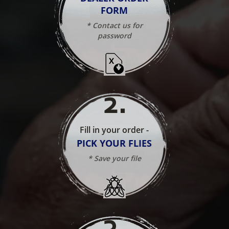
FORM
* Contact us for
password
2
.
Fill in your order -
PICK YOUR FLIES
* Save your file
3
.