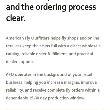
and the ordering process
clear.
American Fly Outfitters helps fly shops and online
retailers keep their bins full with a direct wholesale
catalog, reliable order fulfillment, and practical
dealer support.
AFO operates in the background of your retail
business, helping you increase margins, improve
reliability, and receive complete fly orders within a
dependable 15-30 day production window.